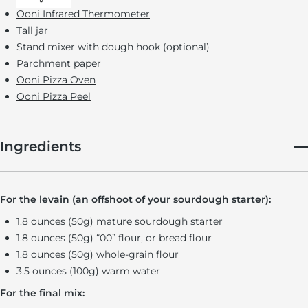
Ooni Infrared Thermometer
Tall jar
Stand mixer with dough hook (optional)
Parchment paper
Ooni Pizza Oven
Ooni Pizza Peel
Ingredients
For the levain (an offshoot of your sourdough starter):
1.8 ounces (50g) mature sourdough starter
1.8 ounces (50g) “00” flour, or bread flour
1.8 ounces (50g) whole-grain flour
3.5 ounces (100g) warm water
For the final mix: