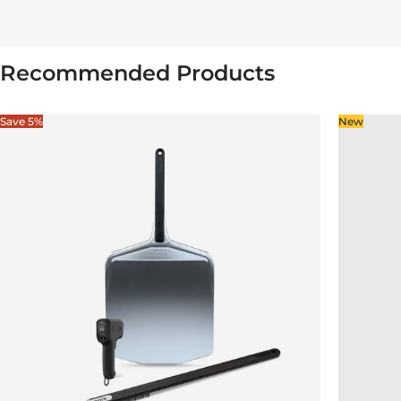
Recommended Products
Save 5%
New