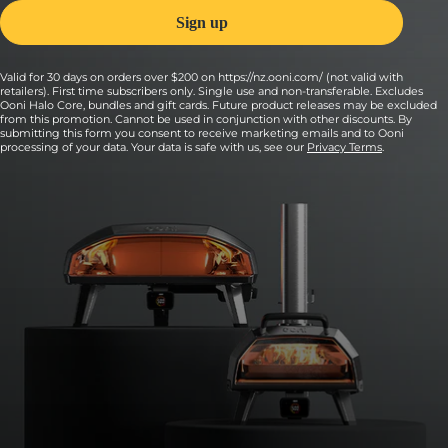
Valid for 30 days on orders over $200 on https://nz.ooni.com/ (not valid with
retailers). First time subscribers only. Single use and non-transferable. Excludes
Ooni Halo Core, bundles and gift cards. Future product releases may be excluded
from this promotion. Cannot be used in conjunction with other discounts. By
submitting this form you consent to receive marketing emails and to Ooni
processing of your data. Your data is safe with us, see our
Privacy Terms
.