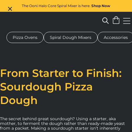
The Ooni Halo Core Spiral Mixer is here.
Shop Now
Pizza Ovens
Spiral Dough Mixers
Accessories
 pizza oven
Dough mixer
Gifts
Serving boards
Protecti
From Starter to Finish:
Sourdough Pizza
Dough
The secret behind great sourdough? Using a starter, aka
mother, to ferment the dough rather than ready-made yeast
from a packet. Making a sourdough starter isn’t inherently