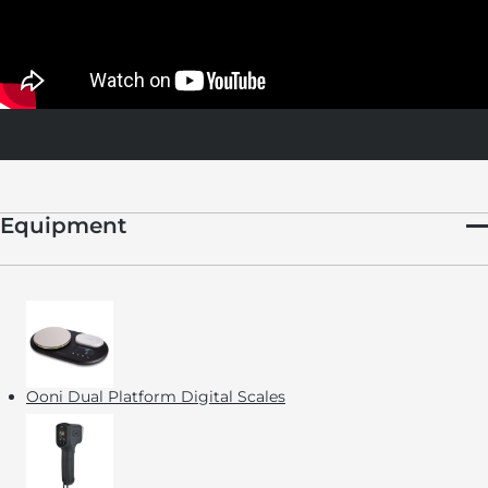
If you need to leave your starter at home for a while, or can’t
feed it for a period of time, seal it and place it in the fridge for
up to 2 weeks (the cold temperature will cause the starter to go
dormant, so it doesn’t need to be fed). When you’re ready to
use it again, simply remove it from the fridge and continue
feeding it every 1 to 2 days.
Equipment
Ooni Dual Platform Digital Scales