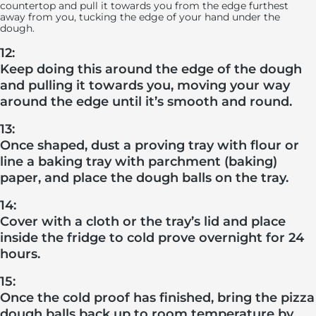
countertop and pull it towards you from the edge furthest
away from you, tucking the edge of your hand under the
dough.
12:
Keep doing this around the edge of the dough
and pulling it towards you, moving your way
around the edge until it’s smooth and round.
13:
Once shaped, dust a proving tray with flour or
line a baking tray with parchment (baking)
paper, and place the dough balls on the tray.
14:
Cover with a cloth or the tray’s lid and place
inside the fridge to cold prove overnight for 24
hours.
15:
Once the cold proof has finished, bring the pizza
dough balls back up to room temperature by