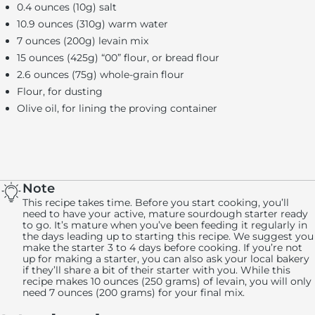
0.4 ounces (10g) salt
10.9 ounces (310g) warm water
7 ounces (200g) levain mix
15 ounces (425g) “00” flour, or bread flour
2.6 ounces (75g) whole-grain flour
Flour, for dusting
Olive oil, for lining the proving container
Note
This recipe takes time. Before you start cooking, you’ll
need to have your active, mature sourdough starter ready
to go. It’s mature when you’ve been feeding it regularly in
the days leading up to starting this recipe. We suggest you
make the starter 3 to 4 days before cooking. If you’re not
up for making a starter, you can also ask your local bakery
if they’ll share a bit of their starter with you. While this
recipe makes 10 ounces (250 grams) of levain, you will only
need 7 ounces (200 grams) for your final mix.