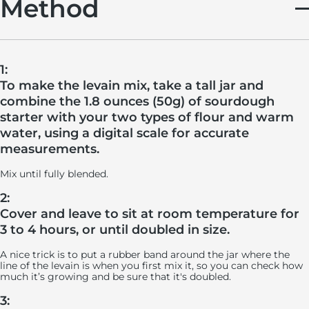
Method
1:
To make the levain mix, take a tall jar and
combine the 1.8 ounces (50g) of sourdough
starter with your two types of flour and warm
water, using a digital scale for accurate
measurements.
Mix until fully blended.
2:
Cover and leave to sit at room temperature for
3 to 4 hours, or until doubled in size.
A nice trick is to put a rubber band around the jar where the
line of the levain is when you first mix it, so you can check how
much it’s growing and be sure that it's doubled.
3: