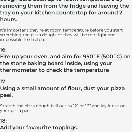
removing them from the fridge and leaving the
tray on your kitchen countertop for around 2
hours.
It’s important they’re at room temperature before you start
stretching the pizza dough, or they will be too tight and
impossible to stretch.
16:
Fire up your oven, and aim for 950˚F (500˚C) on
the stone baking board inside, using your
thermometer to check the temperature
17:
Using a small amount of flour, dust your pizza
peel.
Stretch the pizza dough ball out to 12” or 16” and lay it out on
your pizza peel.
18:
Add your favourite toppings.