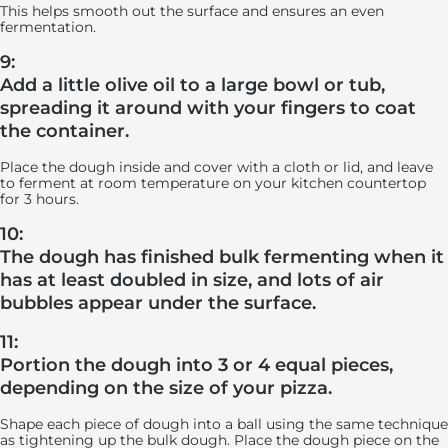
This helps smooth out the surface and ensures an even
fermentation.
9:
Add a little olive oil to a large bowl or tub,
spreading it around with your fingers to coat
the container.
Place the dough inside and cover with a cloth or lid, and leave
to ferment at room temperature on your kitchen countertop
for 3 hours.
10:
The dough has finished bulk fermenting when it
has at least doubled in size, and lots of air
bubbles appear under the surface.
11:
Portion the dough into 3 or 4 equal pieces,
depending on the size of your pizza.
Shape each piece of dough into a ball using the same technique
as tightening up the bulk dough. Place the dough piece on the