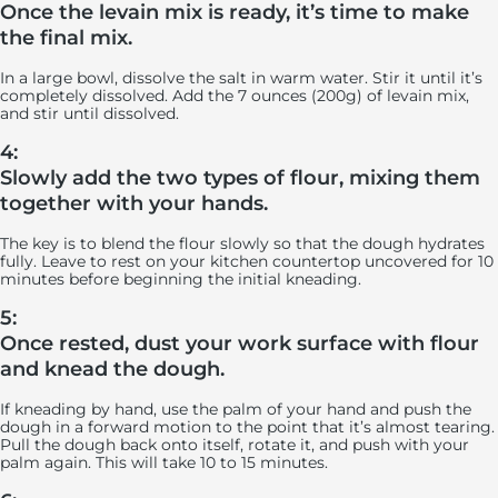
Once the levain mix is ready, it’s time to make
the final mix.
In a large bowl, dissolve the salt in warm water. Stir it until it’s
completely dissolved. Add the 7 ounces (200g) of levain mix,
and stir until dissolved.
4:
Slowly add the two types of flour, mixing them
together with your hands.
The key is to blend the flour slowly so that the dough hydrates
fully. Leave to rest on your kitchen countertop uncovered for 10
minutes before beginning the initial kneading.
5:
Once rested, dust your work surface with flour
and knead the dough.
If kneading by hand, use the palm of your hand and push the
dough in a forward motion to the point that it’s almost tearing.
Pull the dough back onto itself, rotate it, and push with your
palm again. This will take 10 to 15 minutes.