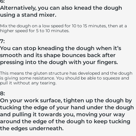
6:
Alternatively, you can also knead the dough
using a stand mixer.
Mix the dough on a low speed for 10 to 15 minutes, then at a
higher speed for 5 to 10 minutes.
7:
You can stop kneading the dough when it’s
smooth and its shape bounces back after
pressing into the dough with your fingers.
This means the gluten structure has developed and the dough
is giving some resistance. You should be able to squeeze and
pull it without any tearing.
8:
On your work surface, tighten up the dough by
tucking the edge of your hand under the dough
and pulling it towards you, moving your way
around the edge of the dough to keep tucking
the edges underneath.