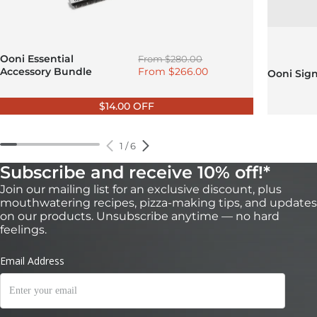
Regular price
Ooni Essential
From
$280.00
Sale price
Accessory Bundle
From
$266.00
Ooni Sig
$14.00 OFF
1
/
6
Subscribe and receive 10% off!*
Join our mailing list for an exclusive discount, plus
mouthwatering recipes, pizza-making tips, and updates
on our products. Unsubscribe anytime — no hard
feelings.