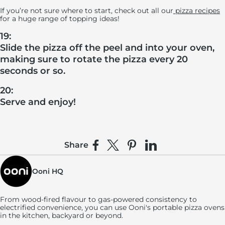
If you’re not sure where to start, check out all our
pizza recipes
for a huge range of topping ideas!
19:
Slide the pizza off the peel and into your oven,
making sure to rotate the pizza every 20
seconds or so.
20:
Serve and enjoy!
Share
Share on Facebook
Share on X
Pin on Pinterest
Share on LinkedIn
Ooni HQ
From wood-fired flavour to gas-powered consistency to
electrified convenience, you can use
Ooni's
portable pizza ovens
in the kitchen, backyard or beyond.