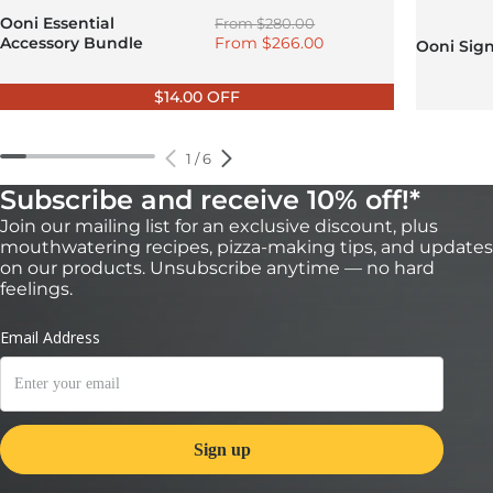
Regular price
Ooni Essential
From
$280.00
Sale price
Accessory Bundle
From
$266.00
Ooni Sig
$14.00 OFF
1
/
6
Subscribe and receive 10% off!*
Join our mailing list for an exclusive discount, plus
mouthwatering recipes, pizza-making tips, and updates
on our products. Unsubscribe anytime — no hard
feelings.