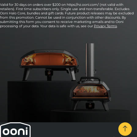
Valid for 30 days on orders over $200 on https://nz.ooni.com/ (not valid with
retailers). First time subscribers only. Single use and non-transferable. Excludes
Ooni Halo Core, bundles and gift cards. Future product releases may be excluded
from this promotion. Cannot be used in conjunction with other discounts. By
submitting this form you consent to receive marketing emails and to Ooni
processing of your data. Your data is safe with us, see our
Privacy Terms
.