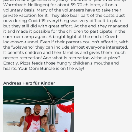
Warmbach-Nollingen) for about 59-70 children, all on a
voluntary basis. Many of the volunteers have to take their
private vacation for it. They also bear part of the costs. Just
now during Covid-19 everything was very difficult to plan
but they still did with great effort. At the end, they managed
it and made it possible for the children to participate in the
summer camp again. A bright light at the end of Covid-
lockdown-tunnel. Even if their parents couldn't afford it, with
the “Solawano” they can include almost everyone interested.
It benefits children and their families and gives them much
needed recreation! And what is recreation without pizza?
Exactly. Pizza feeds those hungry children's mouths and
hearts. Your Ooni Bundle is on the way!
Andreas Herz für Kinder