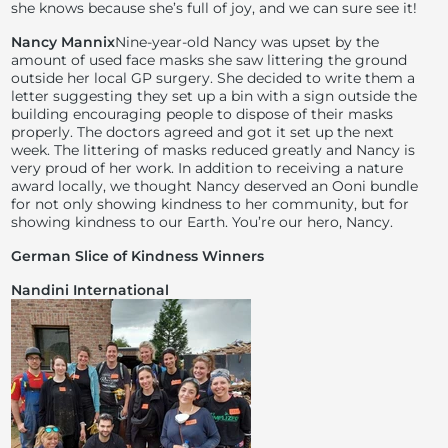
she knows because she’s full of joy, and we can sure see it!
Nancy Mannix
Nine-year-old Nancy was upset by the
amount of used face masks she saw littering the ground
outside her local GP surgery. She decided to write them a
letter suggesting they set up a bin with a sign outside the
building encouraging people to dispose of their masks
properly. The doctors agreed and got it set up the next
week. The littering of masks reduced greatly and Nancy is
very proud of her work. In addition to receiving a nature
award locally, we thought Nancy deserved an Ooni bundle
for not only showing kindness to her community, but for
showing kindness to our Earth. You’re our hero, Nancy.
German Slice of Kindness Winners
Nandini International