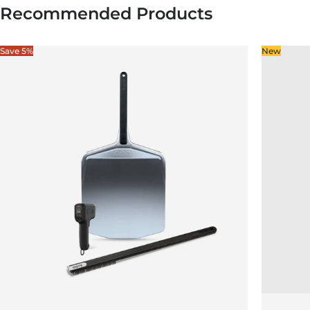
Recommended Products
Save 5%
New