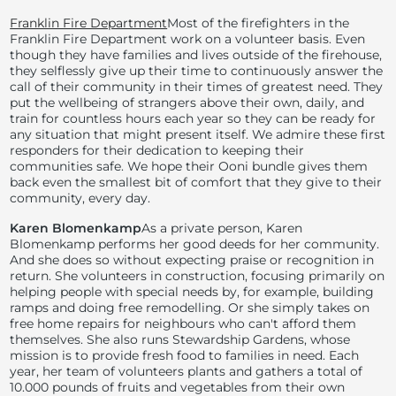
Franklin Fire Department
Most of the firefighters in the
Franklin Fire Department work on a volunteer basis. Even
though they have families and lives outside of the firehouse,
they selflessly give up their time to continuously answer the
call of their community in their times of greatest need. They
put the wellbeing of strangers above their own, daily, and
train for countless hours each year so they can be ready for
any situation that might present itself. We admire these first
responders for their dedication to keeping their
communities safe. We hope their Ooni bundle gives them
back even the smallest bit of comfort that they give to their
community, every day.
Karen Blomenkamp
As a private person, Karen
Blomenkamp performs her good deeds for her community.
And she does so without expecting praise or recognition in
return. She volunteers in construction, focusing primarily on
helping people with special needs by, for example, building
ramps and doing free remodelling. Or she simply takes on
free home repairs for neighbours who can't afford them
themselves. She also runs Stewardship Gardens, whose
mission is to provide fresh food to families in need. Each
year, her team of volunteers plants and gathers a total of
10.000 pounds of fruits and vegetables from their own