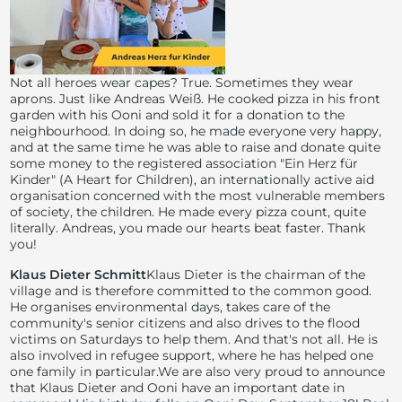
Not all heroes wear capes? True. Sometimes they wear
aprons. Just like Andreas Weiß. He cooked pizza in his front
garden with his Ooni and sold it for a donation to the
neighbourhood. In doing so, he made everyone very happy,
and at the same time he was able to raise and donate quite
some money to the registered association "Ein Herz für
Kinder" (A Heart for Children), an internationally active aid
organisation concerned with the most vulnerable members
of society, the children. He made every pizza count, quite
literally. Andreas, you made our hearts beat faster. Thank
you!
Klaus Dieter Schmitt
Klaus Dieter is the chairman of the
village and is therefore committed to the common good.
He organises environmental days, takes care of the
community's senior citizens and also drives to the flood
victims on Saturdays to help them. And that's not all. He is
also involved in refugee support, where he has helped one
one family in particular.We are also very proud to announce
that Klaus Dieter and Ooni have an important date in