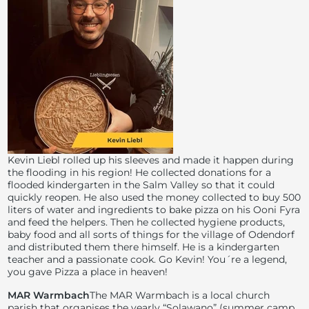
Kevin Liebl rolled up his sleeves and made it happen during
the flooding in his region! He collected donations for a
flooded kindergarten in the Salm Valley so that it could
quickly reopen. He also used the money collected to buy 500
liters of water and ingredients to bake pizza on his Ooni Fyra
and feed the helpers. Then he collected hygiene products,
baby food and all sorts of things for the village of Odendorf
and distributed them there himself. He is a kindergarten
teacher and a passionate cook. Go Kevin! You´re a legend,
you gave Pizza a place in heaven!
MAR Warmbach
The MAR Warmbach is a local church
parish that organises the yearly “Solawano” (summer camp