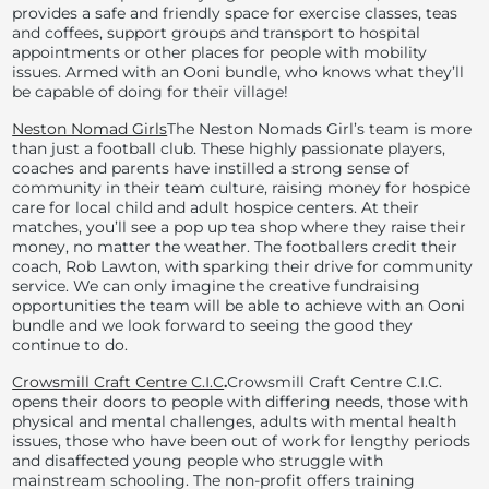
provides a safe and friendly space for exercise classes, teas
and coffees, support groups and transport to hospital
appointments or other places for people with mobility
issues. Armed with an Ooni bundle, who knows what they’ll
be capable of doing for their village!
Neston Nomad Girls
The Neston Nomads Girl’s team is more
than just a football club. These highly passionate players,
coaches and parents have instilled a strong sense of
community in their team culture, raising money for hospice
care for local child and adult hospice centers. At their
matches, you’ll see a pop up tea shop where they raise their
money, no matter the weather. The footballers credit their
coach, Rob Lawton, with sparking their drive for community
service. We can only imagine the creative fundraising
opportunities the team will be able to achieve with an Ooni
bundle and we look forward to seeing the good they
continue to do.
Crowsmill Craft Centre C.I.C
.
Crowsmill Craft Centre C.I.C.
opens their doors to people with differing needs, those with
physical and mental challenges, adults with mental health
issues, those who have been out of work for lengthy periods
and disaffected young people who struggle with
mainstream schooling. The non-profit offers training