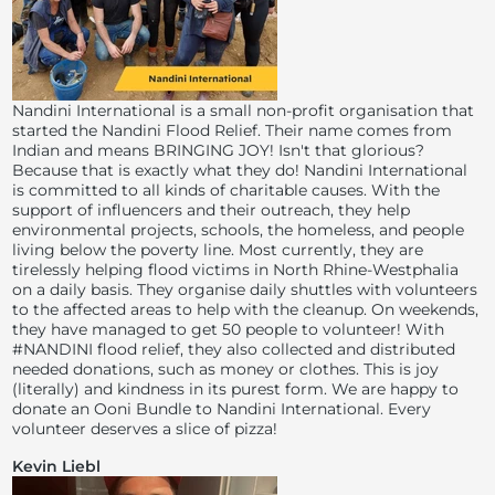
Nandini International is a small non-profit organisation that
started the Nandini Flood Relief. Their name comes from
Indian and means BRINGING JOY! Isn't that glorious?
Because that is exactly what they do! Nandini International
is committed to all kinds of charitable causes. With the
support of influencers and their outreach, they help
environmental projects, schools, the homeless, and people
living below the poverty line. Most currently, they are
tirelessly helping flood victims in North Rhine-Westphalia
on a daily basis. They organise daily shuttles with volunteers
to the affected areas to help with the cleanup. On weekends,
they have managed to get 50 people to volunteer! With
#NANDINI flood relief, they also collected and distributed
needed donations, such as money or clothes. This is joy
(literally) and kindness in its purest form. We are happy to
donate an Ooni Bundle to Nandini International. Every
volunteer deserves a slice of pizza!
Kevin Liebl