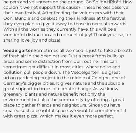
helpers and volunteers on the ground. Go SolidAHRität! How
couldn´t we not support this cause?! These heroes deserve
their own festival. After feeding the volunteers with their
Ooni Bundle and celebrating their kindness at the festival,
they even plan to give it away to those in need afterwards.
With all the worries they currently have, this will be a
wonderful distraction and moment of joy! Thank you, Isa, for
sharing love, joy and pizza!
Veedelgarten
Sometimes all we need is just to take a breath
of fresh air in the open nature. Just a break from built-up
areas and some distraction from our routine. This can
sometimes get difficult in most cities, where noise and
pollution pull people down. The Veedelgarten is a great
urban gardening project in the middle of Cologne, one of
Germany's bigger cities. It gives nature and the suburb a
great support in times of climate change. As we know,
greenery, plants and nature benefit not only the
environment but also the community by offering a great
place to gather friends and neighbours. Since you have
created such a beautiful space, we want to complement it
with great pizza. Which makes it even more perfect.