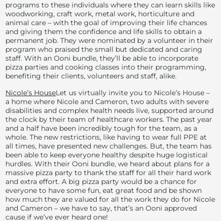
programs to these individuals where they can learn skills like
woodworking, craft work, metal work, horticulture and
animal care – with the goal of improving their life chances
and giving them the confidence and life skills to obtain a
permanent job. They were nominated by a volunteer in their
program who praised the small but dedicated and caring
staff. With an Ooni bundle, they’ll be able to incorporate
pizza parties and cooking classes into their programming,
benefiting their clients, volunteers and staff, alike.
Nicole’s House
Let us virtually invite you to Nicole’s House –
a home where Nicole and Cameron, two adults with severe
disabilities and complex health needs live, supported around
the clock by their team of healthcare workers. The past year
and a half have been incredibly tough for the team, as a
whole. The new restrictions, like having to wear full PPE at
all times, have presented new challenges. But, the team has
been able to keep everyone healthy despite huge logistical
hurdles. With their Ooni bundle, we heard about plans for a
massive pizza party to thank the staff for all their hard work
and extra effort. A big pizza party would be a chance for
everyone to have some fun, eat great food and be shown
how much they are valued for all the work they do for Nicole
and Cameron – we have to say, that’s an Ooni approved
cause if we’ve ever heard one!