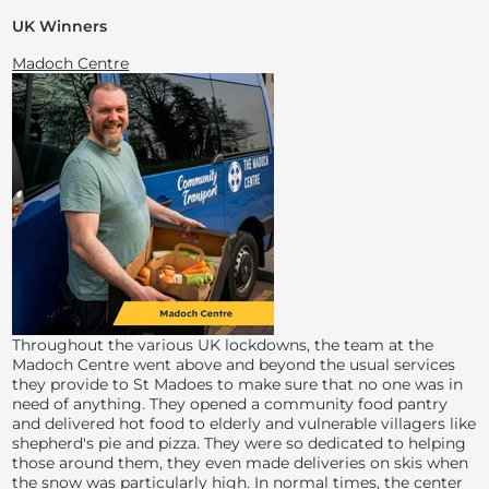
UK Winners
Madoch Centre
Throughout the various UK lockdowns, the team at the
Madoch Centre went above and beyond the usual services
they provide to St Madoes to make sure that no one was in
need of anything. They opened a community food pantry
and delivered hot food to elderly and vulnerable villagers like
shepherd's pie and pizza. They were so dedicated to helping
those around them, they even made deliveries on skis when
the snow was particularly high. In normal times, the center