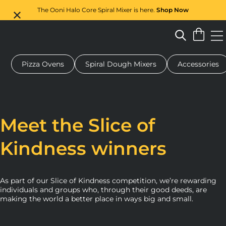
The Ooni Halo Core Spiral Mixer is here.
Shop Now
Pizza Ovens
Spiral Dough Mixers
Accessories
 pizza oven
Dough mixer
Gifts
Serving boards
Protecti
Meet the Slice of
Kindness winners
As part of our Slice of Kindness competition, we’re rewarding
individuals and groups who, through their good deeds, are
making the world a better place in ways big and small.