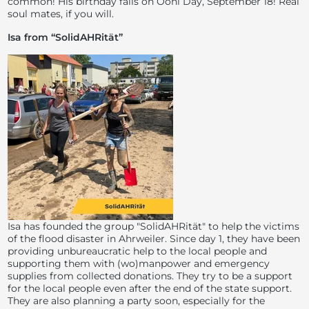
common! His birthday falls on Ooni Day, September 18! Real
soul mates, if you will.
Isa from “SolidAHRität”
Isa has founded the group "SolidAHRität" to help the victims
of the flood disaster in Ahrweiler. Since day 1, they have been
providing unbureaucratic help to the local people and
supporting them with (wo)manpower and emergency
supplies from collected donations. They try to be a support
for the local people even after the end of the state support.
They are also planning a party soon, especially for the