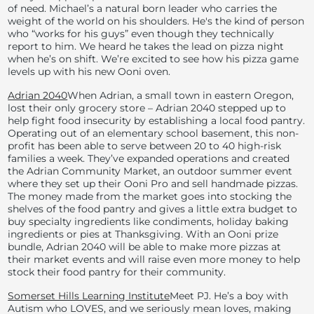
of need. Michael’s a natural born leader who carries the
weight of the world on his shoulders. He's the kind of person
who “works for his guys” even though they technically
report to him. We heard he takes the lead on pizza night
when he’s on shift. We’re excited to see how his pizza game
levels up with his new Ooni oven.
Adrian 2040
When Adrian, a small town in eastern Oregon,
lost their only grocery store – Adrian 2040 stepped up to
help fight food insecurity by establishing a local food pantry.
Operating out of an elementary school basement, this non-
profit has been able to serve between 20 to 40 high-risk
families a week. They’ve expanded operations and created
the Adrian Community Market, an outdoor summer event
where they set up their Ooni Pro and sell handmade pizzas.
The money made from the market goes into stocking the
shelves of the food pantry and gives a little extra budget to
buy specialty ingredients like condiments, holiday baking
ingredients or pies at Thanksgiving. With an Ooni prize
bundle, Adrian 2040 will be able to make more pizzas at
their market events and will raise even more money to help
stock their food pantry for their community.
Somerset Hills Learning Institute
Meet PJ. He’s a boy with
Autism who LOVES, and we seriously mean loves, making