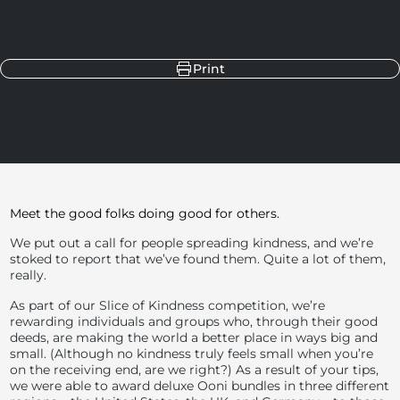
Share
Share on Facebook
Share on X
Pin on Pinterest
Share on LinkedIn
Print
Meet the good folks doing good for others.
We put out a call for people spreading kindness, and we’re
stoked to report that we’ve found them. Quite a lot of them,
really.
As part of our Slice of Kindness competition, we’re
rewarding individuals and groups who, through their good
deeds, are making the world a better place in ways big and
small. (Although no kindness truly feels small when you’re
on the receiving end, are we right?) As a result of your tips,
we were able to award deluxe Ooni bundles in three different