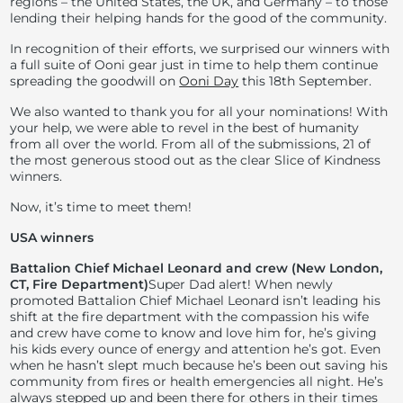
regions – the United States, the UK, and Germany – to those
lending their helping hands for the good of the community.
In recognition of their efforts, we surprised our winners with
a full suite of Ooni gear just in time to help them continue
spreading the goodwill on
Ooni Day
this 18th September.
We also wanted to thank you for all your nominations! With
your help, we were able to revel in the best of humanity
from all over the world. From all of the submissions, 21 of
the most generous stood out as the clear Slice of Kindness
winners.
Now, it’s time to meet them!
USA winners
Battalion Chief Michael Leonard and crew (New London,
CT, Fire Department)
Super Dad alert! When newly
promoted Battalion Chief Michael Leonard isn’t leading his
shift at the fire department with the compassion his wife
and crew have come to know and love him for, he’s giving
his kids every ounce of energy and attention he’s got. Even
when he hasn’t slept much because he’s been out saving his
community from fires or health emergencies all night. He’s
always stepped up and been there for others in their times