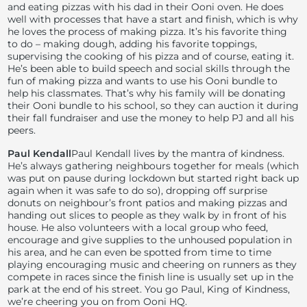
and eating pizzas with his dad in their Ooni oven. He does
well with processes that have a start and finish, which is why
he loves the process of making pizza. It’s his favorite thing
to do – making dough, adding his favorite toppings,
supervising the cooking of his pizza and of course, eating it.
He’s been able to build speech and social skills through the
fun of making pizza and wants to use his Ooni bundle to
help his classmates. That’s why his family will be donating
their Ooni bundle to his school, so they can auction it during
their fall fundraiser and use the money to help PJ and all his
peers.
Paul Kendall
Paul Kendall lives by the mantra of kindness.
He’s always gathering neighbours together for meals (which
was put on pause during lockdown but started right back up
again when it was safe to do so), dropping off surprise
donuts on neighbour’s front patios and making pizzas and
handing out slices to people as they walk by in front of his
house. He also volunteers with a local group who feed,
encourage and give supplies to the unhoused population in
his area, and he can even be spotted from time to time
playing encouraging music and cheering on runners as they
compete in races since the finish line is usually set up in the
park at the end of his street. You go Paul, King of Kindness,
we’re cheering you on from Ooni HQ.