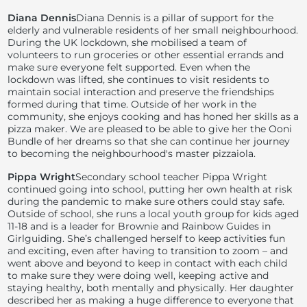
Diana Dennis
Diana Dennis is a pillar of support for the
elderly and vulnerable residents of her small neighbourhood.
During the UK lockdown, she mobilised a team of
volunteers to run groceries or other essential errands and
make sure everyone felt supported. Even when the
lockdown was lifted, she continues to visit residents to
maintain social interaction and preserve the friendships
formed during that time. Outside of her work in the
community, she enjoys cooking and has honed her skills as a
pizza maker. We are pleased to be able to give her the Ooni
Bundle of her dreams so that she can continue her journey
to becoming the neighbourhood's master pizzaiola.
Pippa Wright
Secondary school teacher Pippa Wright
continued going into school, putting her own health at risk
during the pandemic to make sure others could stay safe.
Outside of school, she runs a local youth group for kids aged
11-18 and is a leader for Brownie and Rainbow Guides in
Girlguiding. She’s challenged herself to keep activities fun
and exciting, even after having to transition to zoom – and
went above and beyond to keep in contact with each child
to make sure they were doing well, keeping active and
staying healthy, both mentally and physically. Her daughter
described her as making a huge difference to everyone that