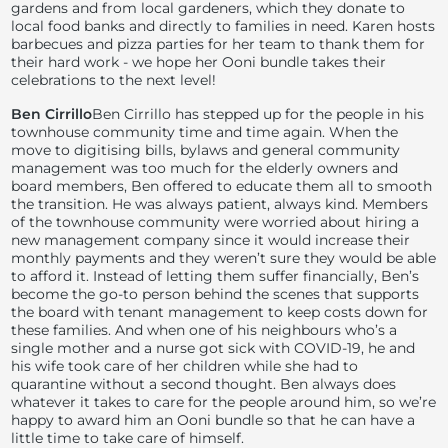
gardens and from local gardeners, which they donate to
local food banks and directly to families in need. Karen hosts
barbecues and pizza parties for her team to thank them for
their hard work - we hope her Ooni bundle takes their
celebrations to the next level!
Ben Cirrillo
Ben Cirrillo has stepped up for the people in his
townhouse community time and time again. When the
move to digitising bills, bylaws and general community
management was too much for the elderly owners and
board members, Ben offered to educate them all to smooth
the transition. He was always patient, always kind. Members
of the townhouse community were worried about hiring a
new management company since it would increase their
monthly payments and they weren’t sure they would be able
to afford it. Instead of letting them suffer financially, Ben’s
become the go-to person behind the scenes that supports
the board with tenant management to keep costs down for
these families. And when one of his neighbours who’s a
single mother and a nurse got sick with COVID-19, he and
his wife took care of her children while she had to
quarantine without a second thought. Ben always does
whatever it takes to care for the people around him, so we’re
happy to award him an Ooni bundle so that he can have a
little time to take care of himself.