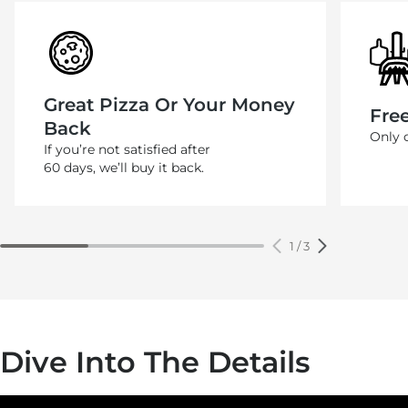
Great Pizza Or Your Money
Fre
Back
Only 
If you’re not satisfied after
60 days, we’ll buy it back.
1
/
3
Dive Into The Details