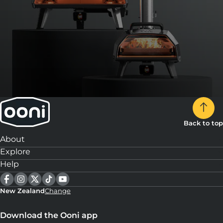
Back to top
About
Explore
Help
New Zealand
Change
Download the Ooni app