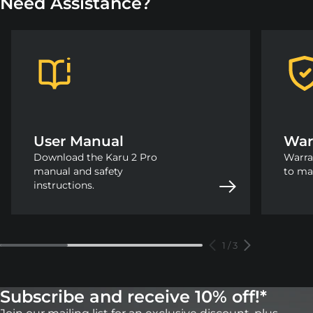
Need Assistance?
User Manual
War
Download the Karu 2 Pro
Warra
manual and safety
to ma
instructions.
1
/
3
Subscribe and receive 10% off!*