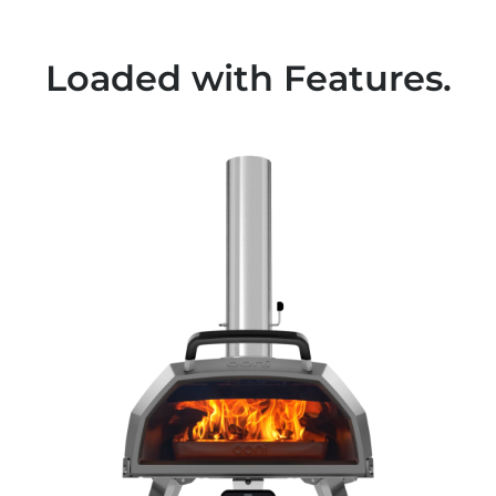
Loaded with Features.