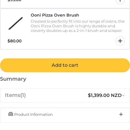
Ooni Pizza Oven Brush
Created to perfectly fit into our range of ovens, the
Ooni Pizza Oven Brush is highly durable and
cleverly doubles up as a 2-in-1 brush and scraper.
$80.00
Add to cart
Summary
Items
(1)
$1,399.00 NZD
Product Information
Regular price
Sa
$1,399.00 NZD
Ooni Karu 2 Pro