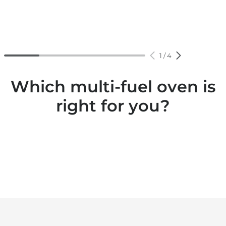
1
/
4
Which multi-fuel oven is
right for you?