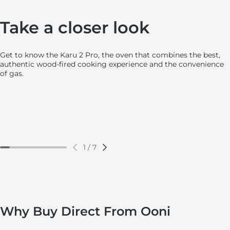
ClearView™ Borosilicate Glass Door
Ooni Connect™ Digital Temperatu
Huge Internal Space
Optimized Airflow Control
Large, easy acces
Powder-Coated St
Take a closer look
Get to know the Karu 2 Pro, the oven that combines the best,
authentic wood-fired cooking experience and the convenience
of gas.
1
/
7
Why Buy Direct From Ooni