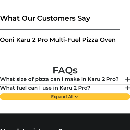
What Our Customers Say
Ooni Karu 2 Pro Multi-Fuel Pizza Oven
FAQs
What size of pizza can I make in Karu 2 Pro?
What fuel can I use in Karu 2 Pro?
Expand All