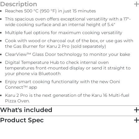
Description
IN STOCK
Reaches 500 °C (950 °F) in just 15 minutes
Subtotal
$1,399.00 NZD
This spacious oven offers exceptional versatility with a 17ʺ-
wide cooking surface and an internal height of 5.4ʺ
Multiple fuel options for maximum cooking versatility
Total
$1,399.00 NZD
Cook with wood or charcoal out of the box, or use gas with
the Gas Burner for Karu 2 Pro (sold separately)
ClearView™ Glass Door technology to monitor your bake
Digital Temperature Hub to check internal oven
temperatures front-mounted display or send it straight to
your phone via Bluetooth
Enjoy smart cooking functionality with the new Ooni
Connect™ app
Karu 2 Pro is the next generation of the Karu 16 Multi-fuel
Pizza Oven.
What's included
Product Spec