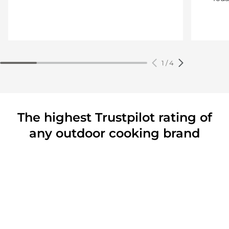
1
/
4
The highest Trustpilot rating of
any outdoor cooking brand