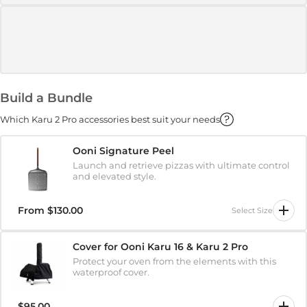
Build a Bundle
Which Karu 2 Pro accessories best suit your needs
Ooni Signature Peel
Launch and retrieve pizzas with ultimate control
and elevated style.
From
$130.00
Select Size
Cover for Ooni Karu 16 & Karu 2 Pro
Protect your oven from the elements with this
waterproof cover.
$95.00