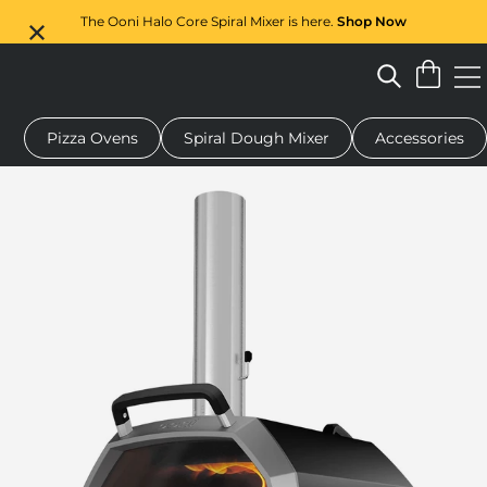
The Ooni Halo Core Spiral Mixer is here.
Shop Now
Pizza Ovens
Spiral Dough Mixer
Accessories
 pizza oven
Dough mixer
Gifts
Serving boards
Protecti