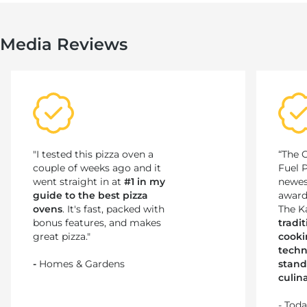
Media Reviews
"I tested this pizza oven a
“The 
couple of weeks ago and it
Fuel 
went straight in at
#1 in my
newes
guide to the best pizza
award
ovens
. It's fast, packed with
The K
bonus features, and makes
tradi
great pizza."
cooki
techn
-
Homes & Gardens
stand
culin
- Tod