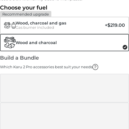
Choose your fuel
Recommended upgrade
Wood, charcoal and gas
+
$219.00
Gas burner included
Wood and charcoal
Build a Bundle
Which Karu 2 Pro accessories best suit your needs