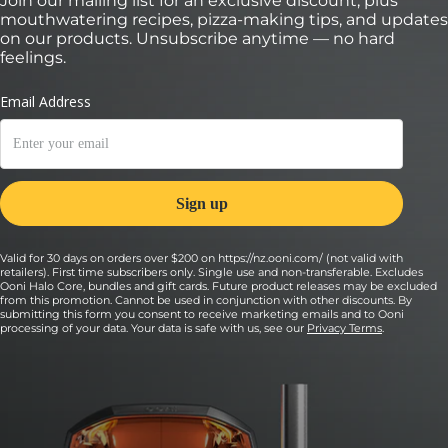
Join our mailing list for an exclusive discount, plus
mouthwatering recipes, pizza-making tips, and updates
on our products. Unsubscribe anytime — no hard
feelings.
Valid for 30 days on orders over $200 on https://nz.ooni.com/ (not valid with
retailers). First time subscribers only. Single use and non-transferable. Excludes
Ooni Halo Core, bundles and gift cards. Future product releases may be excluded
from this promotion. Cannot be used in conjunction with other discounts. By
submitting this form you consent to receive marketing emails and to Ooni
processing of your data. Your data is safe with us, see our
Privacy Terms
.