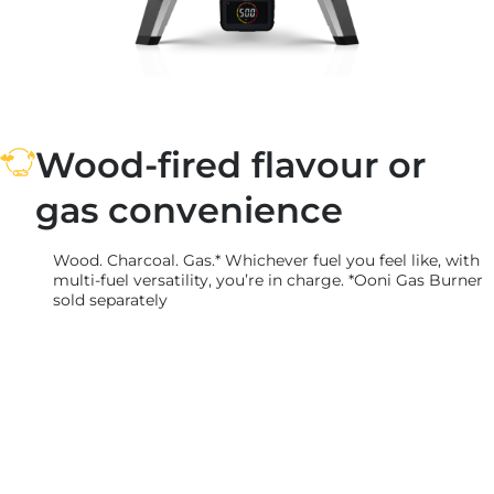
Wood-fired flavour or
gas convenience
Wood. Charcoal. Gas.* Whichever fuel you feel like, with
multi-fuel versatility, you’re in charge. *Ooni Gas Burner
sold separately