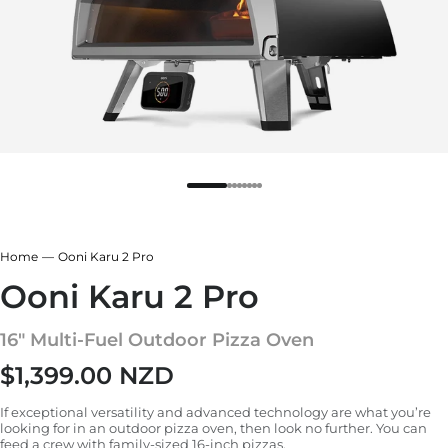
Home
Ooni Karu 2 Pro
Ooni Karu 2 Pro
16" Multi-Fuel Outdoor Pizza Oven
$1,399.00 NZD
Regular price
If exceptional versatility and advanced technology are what you’re
looking for in an outdoor pizza oven, then look no further. You can
feed a crew with family-sized 16-inch pizzas.