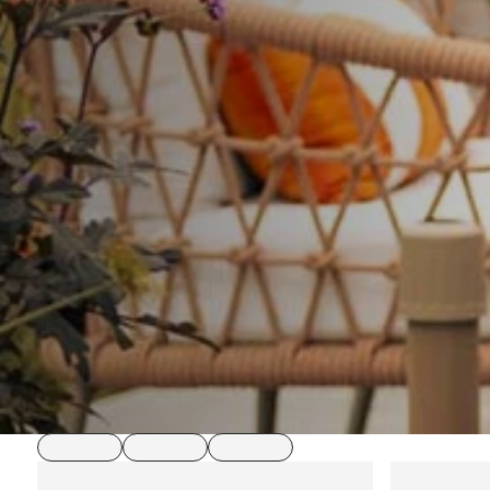
loading
loading
loading