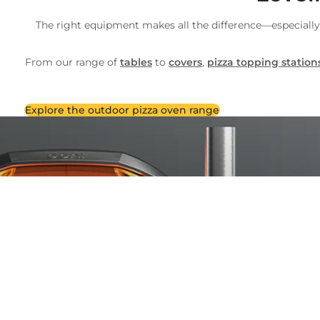
The right equipment makes all the difference—especially
From our range of
tables
to
covers
,
pizza topping station
Explore the outdoor pizza oven range