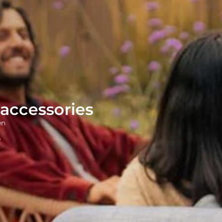
accessories
en
e