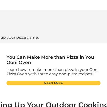
l up your pizza game.
You Can Make More than Pizza in You
Ooni Oven
Learn how tomake more than pizza in your Ooni
Pizza Oven with three easy non-pizza recipes
Read More
ling Up Your Outdoor Cookin