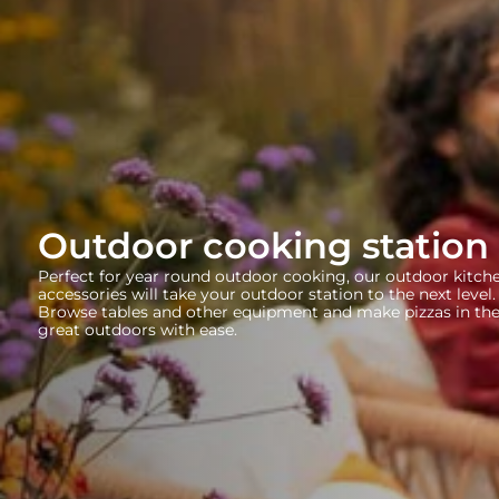
Outdoor cooking station 
Perfect for year round outdoor cooking, our outdoor kitch
accessories will take your outdoor station to the next level.
Browse tables and other equipment and make pizzas in th
great outdoors with ease.