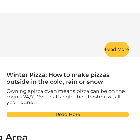
Read More
Winter Pizza: How to make pizzas
outside in the cold, rain or snow
Owning apizza oven means pizza can be on the
menu 24/7, 365. That’s right: hot, freshpizza, all
year round.
Read More
g Area