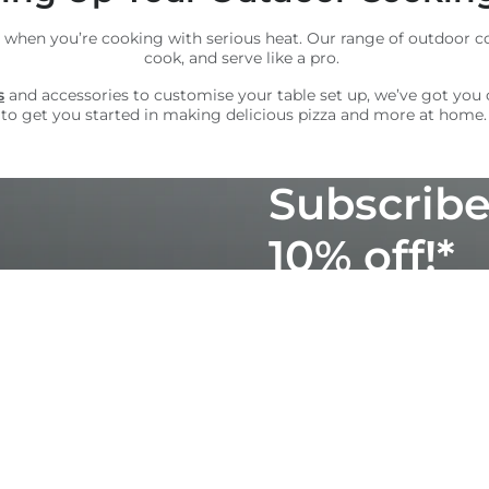
 when you’re cooking with serious heat. Our range of outdoor co
cook, and serve like a pro.
s
and accessories to customise your table set up, we’ve got you
to get you started in making delicious pizza and more at home.
Subscribe
10% off!*
Join our mailing list for 
mouthwatering recipes, p
products. Unsubscribe an