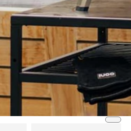
Sort by