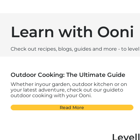
Learn with Ooni
Check out recipes, blogs, guides and more - to leve
Outdoor Cooking: The Ultimate Guide
Whether inyour garden, outdoor kitchen or on
your latest adventure, check out our guideto
outdoor cooking with your Ooni.
Read More
Level