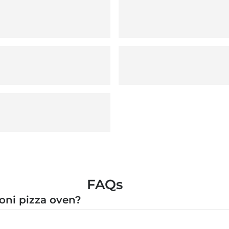
FAQs
oni pizza oven?