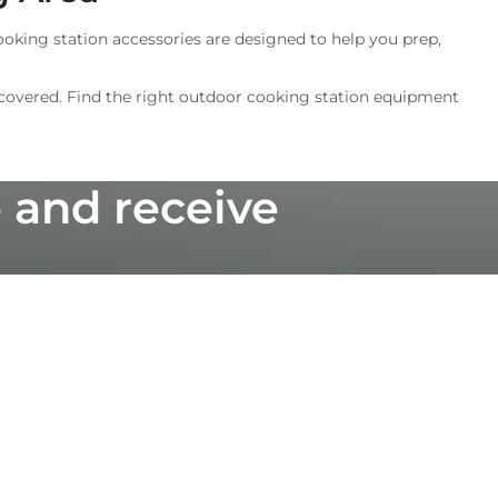
oking station accessories are designed to help you prep,
 covered. Find the right outdoor cooking station equipment
 and receive
an exclusive discount, plus
izza-making tips, and updates on our
ytime — no hard feelings.