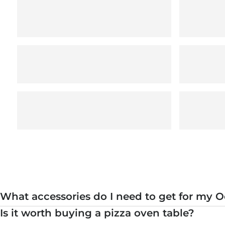
What accessories do I need to get for my O
Is it worth buying a pizza oven table?