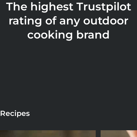
The highest Trustpilot
rating of any outdoor
cooking brand
Recipes