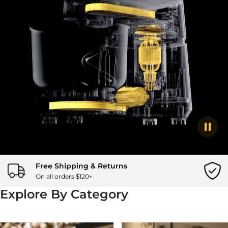
togg
Free Shipping & Returns
On all orders $120+
Explore By Category