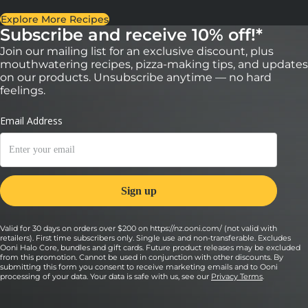
Explore More Recipes
Subscribe and receive 10% off!*
Join our mailing list for an exclusive discount, plus
mouthwatering recipes, pizza-making tips, and updates
on our products. Unsubscribe anytime — no hard
feelings.
Valid for 30 days on orders over $200 on https://nz.ooni.com/ (not valid with
retailers). First time subscribers only. Single use and non-transferable. Excludes
Ooni Halo Core, bundles and gift cards. Future product releases may be excluded
from this promotion. Cannot be used in conjunction with other discounts. By
submitting this form you consent to receive marketing emails and to Ooni
processing of your data. Your data is safe with us, see our
Privacy Terms
.