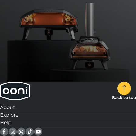
Back to top
About
Explore
Help