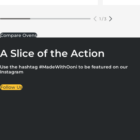
1
/
3
Compare Ovens
A Slice of the Action
Use the hashtag #MadeWithOoni to be featured on our
Instagram
Follow Us