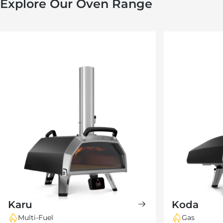
Explore Our Oven Range
Karu
Koda
Multi-Fuel
Gas