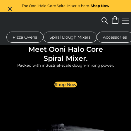
The Ooni Halo Core Spiral Mixer is here.
Shop Now
Pizza Ovens
Spiral Dough Mixers
Accessories
 pizza oven
Dough mixer
Gifts
Serving boards
Protecti
Meet Ooni Halo Core
Spiral Mixer.
Packed with industrial-scale dough-mixing power.
Shop Now