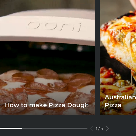
Australian
How to make Pizza Dough
Pizza
1
/
4