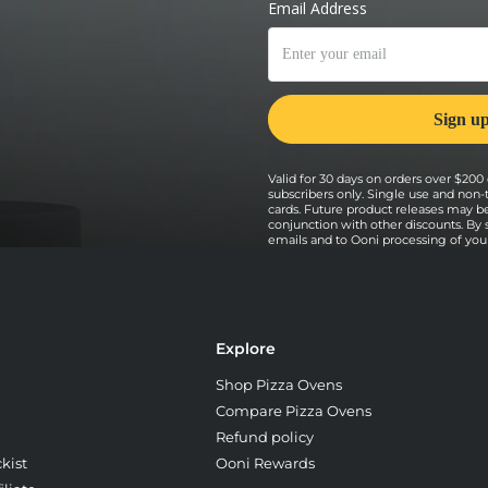
Valid for 30 days on orders over $200 o
subscribers only. Single use and non-
cards. Future product releases may b
conjunction with other discounts. By
emails and to Ooni processing of your 
Explore
Shop Pizza Ovens
Compare Pizza Ovens
Refund policy
kist
Ooni Rewards