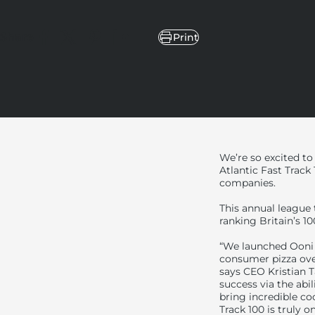
Share
Print
Share on Facebook
Share on X
Pin on Pinterest
Share on LinkedIn
We’re so excited to
Atlantic Fast Track
companies.
This annual league
ranking Britain’s 1
“We launched Ooni 
consumer pizza oven
says CEO Kristian T
success via the abi
bring incredible co
Track 100 is truly 