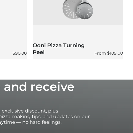
Ooni Pizza Turning
O
Peel
P
Regular price
Regular price
$90.00
From
$109.00
 and receive
an exclusive discount, plus
izza-making tips, and updates on our
ytime — no hard feelings.