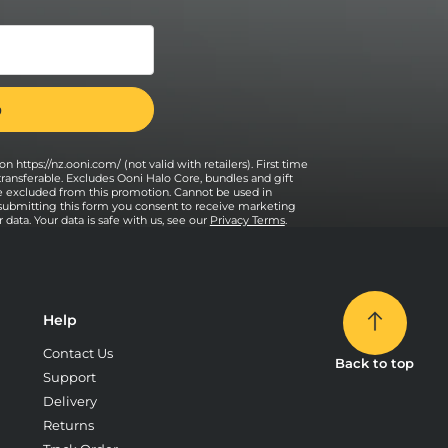
n https://nz.ooni.com/ (not valid with retailers). First time
transferable. Excludes Ooni Halo Core, bundles and gift
e excluded from this promotion. Cannot be used in
 submitting this form you consent to receive marketing
data. Your data is safe with us, see our
Privacy Terms
.
Help
Contact Us
Back to top
Support
Delivery
Returns