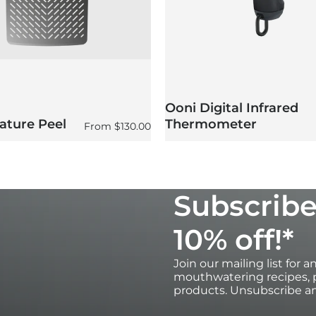
Ooni Digital Infrared
ature Peel
Thermometer
Regular price
From
$130.00
Subscribe
10% off!*
Join our mailing list for 
mouthwatering recipes, p
products. Unsubscribe an