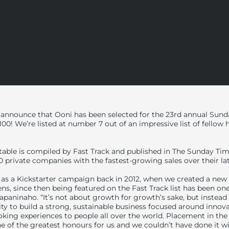
 announce that Ooni has been selected for the 23
rd
annual Sunda
 100! We’re listed at number 7 out of an impressive list of fellow
 table is compiled by Fast Track and published in The Sunday T
00 private companies with the fastest-growing sales over their lat
as a Kickstarter campaign back in 2012, when we created a new
s, since then being featured on the Fast Track list has been on
apaninaho. “It’s not about growth for growth’s sake, but instea
lity to build a strong, sustainable business focused around innov
oking experiences to people all over the world. Placement in the 
one of the greatest honours for us and we couldn’t have done it w