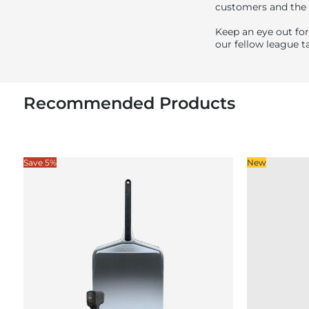
customers and the
Keep an eye out for
our fellow league ta
Recommended Products
Save 5%
New