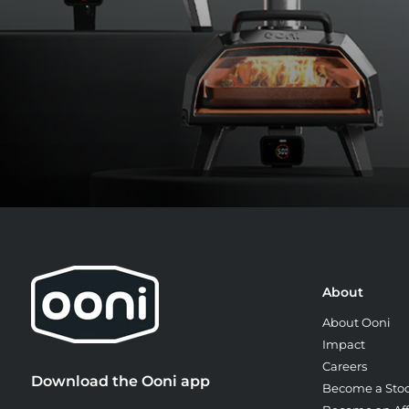
About
About Ooni
Impact
Careers
Download the Ooni app
Become a Stoc