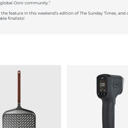
 global Ooni community.”
 the feature in this weekend’s edition of The Sunday Times, and 
ble finalists!