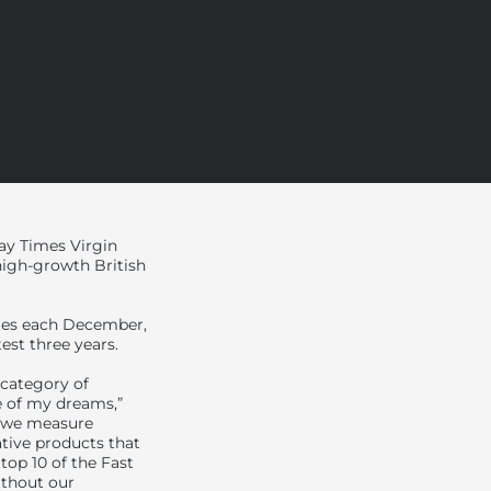
y Times Virgin
 high-growth British
imes each December,
est three years.
 category of
e of my dreams,”
d we measure
ative products that
top 10 of the Fast
ithout our