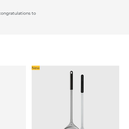
congratulations to
New
So