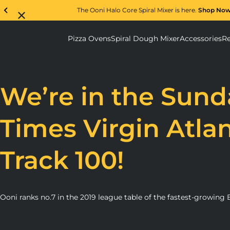
The Ooni Halo Core Spiral Mixer is here.
Shop No
Pizza Ovens
Spiral Dough Mixer
Accessories
Re
Pizza Ovens submenu
Spiral D
We’re in the Sund
Times Virgin Atlan
Track 100!
Ooni ranks no.7 in the 2019 league table of the fastest-growing B