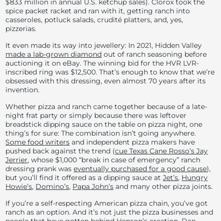
$833 million in annual U.S. ketchup sales). Clorox took the
spice packet racket and ran with it, getting ranch into
casseroles, potluck salads, crudité platters, and, yes,
pizzerias.
It even made its way into jewellery: In 2021, Hidden Valley
made a lab-grown diamond
out of ranch seasoning before
auctioning it on eBay. The winning bid for the HVR LVR-
inscribed ring was $12,500. That’s enough to know that we’re
obsessed with this dressing, even almost 70 years after its
invention.
Whether pizza and ranch came together because of a late-
night frat party or simply because there was leftover
breadstick dipping sauce on the table on pizza night,
one
thing’s for sure: The combination isn’t going anywhere.
Some food writers
and independent pizza makers have
pushed back against the trend (
cue Texas Cane Rosso’s Jay
Jerrier
, whose $1,000 “break in case of emergency” ranch
dressing prank was
eventually purchased for a good cause
),
but you’ll f
ind it offered as a dipping sauce at
Jet’s
,
Hungry
Howie’s
,
Domino’s
,
Papa John’s
and many other pizza joints.
If you’re a self-respecting American pizza chain, you’ve got
ranch as an option. And it’s not just the pizza businesses and