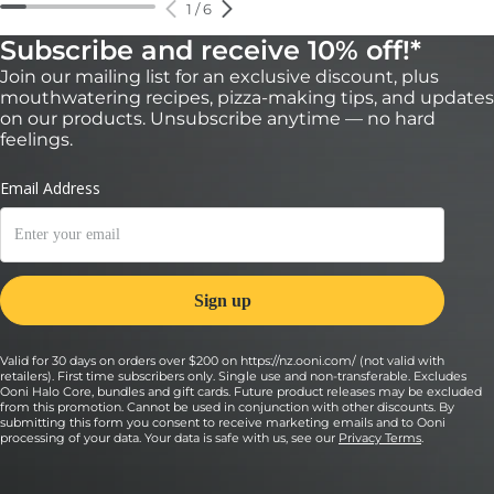
1
/
6
Subscribe and receive 10% off!*
Join our mailing list for an exclusive discount, plus
mouthwatering recipes, pizza-making tips, and updates
on our products. Unsubscribe anytime — no hard
feelings.
Valid for 30 days on orders over $200 on https://nz.ooni.com/ (not valid with
retailers). First time subscribers only. Single use and non-transferable. Excludes
Ooni Halo Core, bundles and gift cards. Future product releases may be excluded
from this promotion. Cannot be used in conjunction with other discounts. By
submitting this form you consent to receive marketing emails and to Ooni
processing of your data. Your data is safe with us, see our
Privacy Terms
.