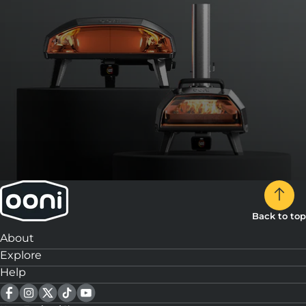
Back to top
About
Explore
Help