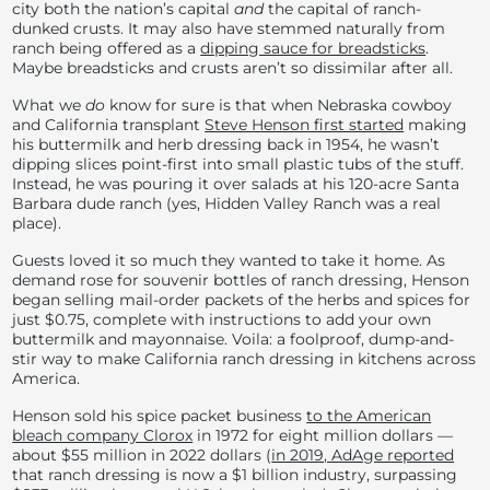
city both the nation’s capital
and
the capital of ranch-
dunked crusts. It may also have stemmed naturally from
ranch being offered as a
dipping sauce for breadsticks
.
Maybe breadsticks and crusts aren’t so dissimilar after all.
What we
do
know for sure is that when Nebraska cowboy
and California transplant
Steve Henson first started
making
his buttermilk and herb dressing back in 1954, he wasn’t
dipping slices point-first into small plastic tubs of the stuff.
Instead, he was pouring it over salads at his 120-acre Santa
Barbara dude ranch (yes, Hidden Valley Ranch was a real
place).
Guests loved it so much they wanted to take it home. As
demand rose for souvenir bottles of ranch dressing, Henson
began selling mail-order packets of the herbs and spices for
just $0.75, complete with instructions to add your own
buttermilk and mayonnaise. Voila: a foolproof, dump-and-
stir way to make California ranch dressing in kitchens across
America.
Henson sold his spice packet business
to the American
bleach company Clorox
in 1972 for eight million dollars —
about $55 million in 2022 dollars (
in 2019, AdAge reported
that ranch dressing is now a $1 billion industry, surpassing