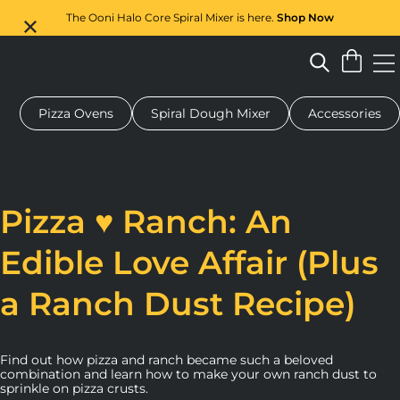
The Ooni Halo Core Spiral Mixer is here.
Shop Now
Pizza Ovens
Spiral Dough Mixer
Accessories
 pizza oven
Dough mixer
Gifts
Serving boards
Protecti
Pizza ♥ Ranch: An
Edible Love Affair (Plus
a Ranch Dust Recipe)
Find out how pizza and ranch became such a beloved
combination and learn how to make your own ranch dust to
sprinkle on pizza crusts.