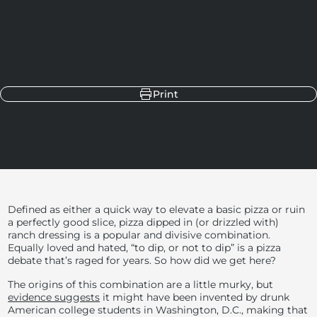
Share
Share on Facebook
Share on X
Pin on Pinterest
Share on LinkedIn
Print
Defined as either a quick way to elevate a basic pizza or ruin
a perfectly good slice, pizza dipped in (or drizzled with)
ranch dressing is a popular and divisive combination.
Equally loved and hated, “to dip, or not to dip” is a pizza
debate that’s raged for years. So how did we get here?
The origins of this combination are a little murky, but
evidence suggests
it might have been invented by drunk
American college students in Washington, D.C., making that