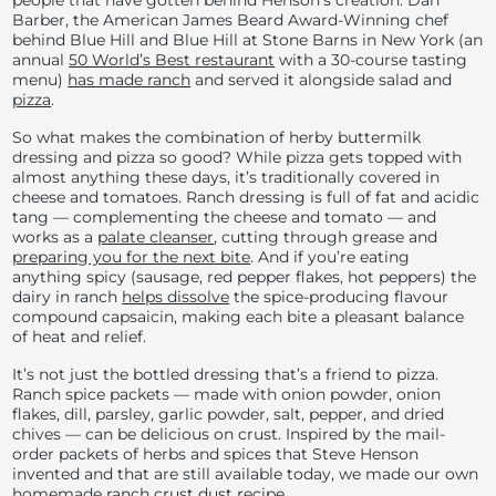
people that have gotten behind Henson’s creation. Dan
Barber, the American James Beard Award-Winning chef
behind Blue Hill and Blue Hill at Stone Barns in New York (an
annual
50 World’s Best restaurant
with a 30-course tasting
menu)
has made ranch
and served it alongside salad and
pizza
.
So what makes the combination of herby buttermilk
dressing and pizza so good? While pizza gets topped with
almost anything these days, it’s traditionally covered in
cheese and tomatoes. Ranch dressing is full of fat and acidic
tang — complementing the cheese and tomato — and
works as a
palate cleanser
, cutting through grease and
preparing you for the next bite
. And if you’re eating
anything spicy (sausage, red pepper flakes, hot peppers) the
dairy in ranch
helps dissolve
the spice-producing flavour
compound capsaicin, making each bite a pleasant balance
of heat and relief.
It’s not just the bottled dressing that’s a friend to pizza.
Ranch spice packets — made with
onion powder, onion
flakes, dill, parsley, garlic powder, salt, pepper, and dried
chives — can be delicious on crust.
Inspired by the mail-
order packets of herbs and spices that Steve Henson
invented and that are still available today, we made our own
homemade
ranch crust dust recipe
.