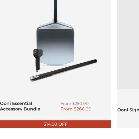
Regular price
Ooni Essential
From
$280.00
Sale price
Accessory Bundle
From
$266.00
Ooni Sig
$14.00 OFF