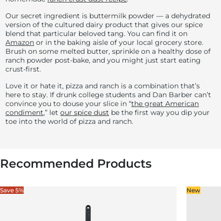
Our secret ingredient is buttermilk powder — a dehydrated
version of the cultured dairy product that gives our spice
blend that particular beloved tang. You can find it on
Amazon
or in the baking aisle of your local grocery store.
Brush on some melted butter, sprinkle on a healthy dose of
ranch powder post-bake, and you might just start eating
crust-first.
Love it or hate it, pizza and ranch is a combination that’s
here to stay. If drunk college students and Dan Barber can’t
convince you to douse your slice in “
the great American
condiment
,” let
our spice dust
be the first way you dip your
toe into the world of pizza and ranch.
Recommended Products
Save 5%
New