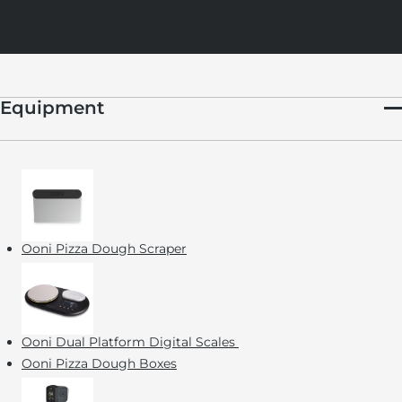
Equipment
Ooni Pizza Dough Scraper
Ooni Dual Platform Digital Scales
Ooni Pizza Dough Boxes