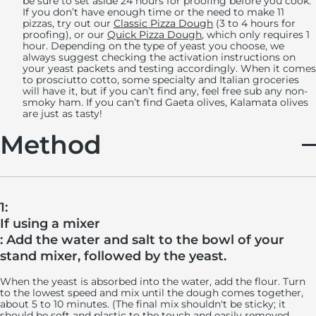
be sure to set aside 24 hours for proofing before you cook.
If you don’t have enough time or the need to make 11
pizzas, try out our
Classic Pizza Dough
(3 to 4 hours for
proofing), or our
Quick Pizza Dough
, which only requires 1
hour. Depending on the type of yeast you choose, we
always suggest checking the activation instructions on
your yeast packets and testing accordingly. When it comes
to prosciutto cotto, some specialty and Italian groceries
will have it, but if you can’t find any, feel free sub any non-
smoky ham. If you can’t find Gaeta olives, Kalamata olives
are just as tasty!
Method
1:
If using a mixer
: Add the water and salt to the bowl of your
stand mixer, followed by the yeast.
When the yeast is absorbed into the water, add the flour. Turn
to the lowest speed and mix until the dough comes together,
about 5 to 10 minutes. (The final mix shouldn't be sticky; it
should be soft and plastic to the touch and easily removed