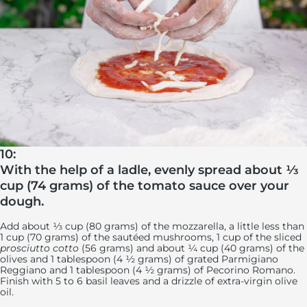
10:
With the help of a ladle, evenly spread about ⅓
cup (74 grams) of the tomato sauce over your
dough.
Add about ⅓ cup (80 grams) of the mozzarella, a little less than
1 cup (70 grams) of the sautéed mushrooms, 1 cup of the sliced
prosciutto cotto
(56 grams) and about ¼ cup (40 grams) of the
olives and 1 tablespoon (4 ½ grams) of grated Parmigiano
Reggiano and 1 tablespoon (4 ½ grams) of Pecorino Romano.
Finish with 5 to 6 basil leaves and a drizzle of extra-virgin olive
oil.