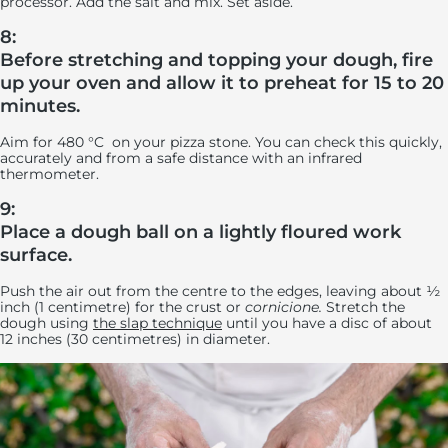
processor. Add the salt and mix. Set aside.
8:
Before stretching and topping your dough, fire
up your oven and allow it to preheat for 15 to 20
minutes.
Aim for 480 °C on your pizza stone. You can check this quickly,
accurately and from a safe distance with an infrared
thermometer.
9:
Place a dough ball on a lightly floured work
surface.
Push the air out from the centre to the edges, leaving about ½
inch (1 centimetre) for the crust or
cornicione.
Stretch the
dough using
the slap technique
until you have a disc of about
12 inches (30 centimetres) in diameter.