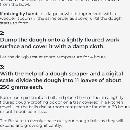
from the bowl.
If mixing by hand:
In a large bowl, stir ingredients with a
wooden spoon (in the same order as above) until the dough
starts to form.
2:
Dump the dough onto a lightly floured work
surface and cover it with a damp cloth.
Let the dough rest at room temperature for 4 hours.
3:
With the help of a dough scraper and a digital
scale, divide the dough into 11 loaves of about
250 grams each.
Form each piece into a ball and place them either in a lightly
floured dough-proofing box or on a tray covered in a kitchen
towel. Let the balls rise at room temperature for about 20 hours
or until doubled in size.
Tip: Be sure to evenly space out your dough balls as they will
expand and grow significantly.