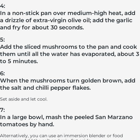
4:
In a non-stick pan over medium-high heat, add
a drizzle of extra-virgin olive oil; add the garlic
and fry for about 30 seconds.
5:
Add the sliced mushrooms to the pan and cook
them until all the water has evaporated, about 3
to 5 minutes.
6:
When the mushrooms turn golden brown, add
the salt and chilli pepper flakes.
Set aside and let cool.
7:
In a large bowl, mash the peeled San Marzano
tomatoes by hand.
Alternatively, you can use an immersion blender or food