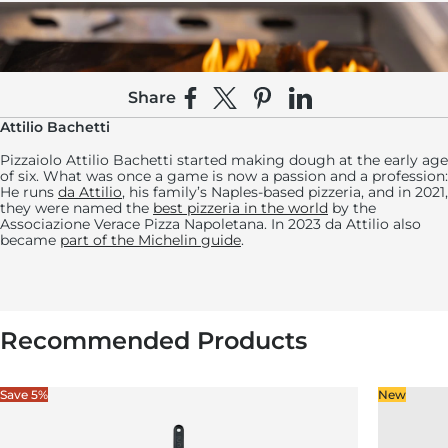
Share
Share on Facebook
Share on X
Pin on Pinterest
Share on LinkedIn
Attilio Bachetti
Pizzaiolo Attilio Bachetti started making dough at the early age
of six. What was once a game is now a passion and a profession:
He runs
da Attilio
, his family’s Naples-based pizzeria, and in 2021,
they were named the
best pizzeria in the world
by the
Associazione Verace Pizza Napoletana. In 2023 da Attilio also
became
part of the Michelin guide
.
11:
Transfer the pizza to a lightly floured pizza peel
Recommended Products
and give the edges a little pull to stretch it out
and adjust its shape.
Save 5%
New
Bake the pizza for 1 ½ to 2 ½ minutes, turning with a peel every
20 seconds or so to ensure an even bake.