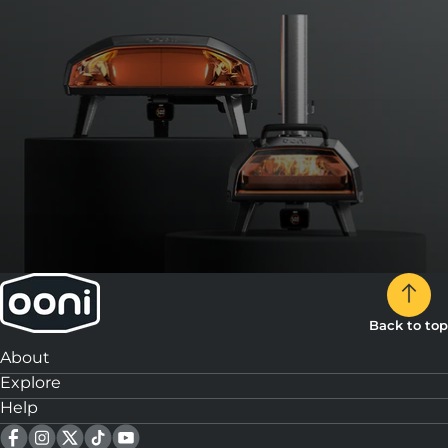
Back to top
About
Explore
Help