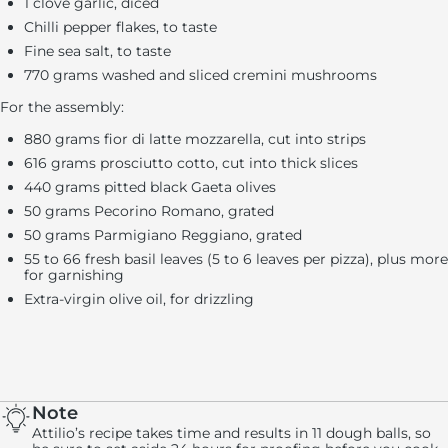
1 clove garlic, diced
Chilli pepper flakes, to taste
Fine sea salt, to taste
770 grams washed and sliced cremini mushrooms
For the assembly:
880 grams fior di latte mozzarella, cut into strips
616 grams prosciutto cotto, cut into thick slices
440 grams pitted black Gaeta olives
50 grams Pecorino Romano, grated
50 grams Parmigiano Reggiano, grated
55 to 66 fresh basil leaves (5 to 6 leaves per pizza), plus more
for garnishing
Extra-virgin olive oil, for drizzling
Note
Attilio’s recipe takes time and results in 11 dough balls, so