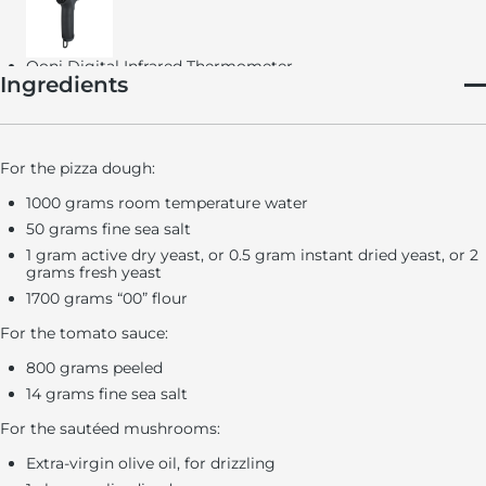
Ooni Digital Infrared Thermometer
Ingredients
For the pizza dough:
Ooni Perforated Pizza Peel
1000 grams room temperature water
50 grams fine sea salt
1 gram active dry yeast, or 0.5 gram instant dried yeast, or 2
grams fresh yeast
Ooni Professional Pizza Cutter Wheel
1700 grams “00” flour
Mixer (optional)
For the tomato sauce:
Immersion blender or food processor (optional)
800 grams peeled
Ooni Pizza Oven
14 grams fine sea salt
For the sautéed mushrooms:
Extra-virgin olive oil, for drizzling