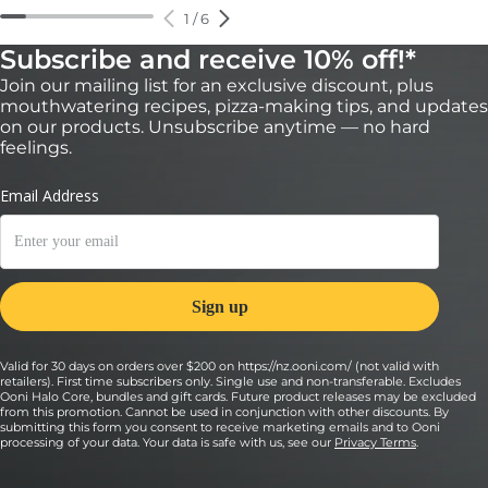
1
/
6
Subscribe and receive 10% off!*
Join our mailing list for an exclusive discount, plus
mouthwatering recipes, pizza-making tips, and updates
on our products. Unsubscribe anytime — no hard
feelings.
Valid for 30 days on orders over $200 on https://nz.ooni.com/ (not valid with
retailers). First time subscribers only. Single use and non-transferable. Excludes
Ooni Halo Core, bundles and gift cards. Future product releases may be excluded
from this promotion. Cannot be used in conjunction with other discounts. By
submitting this form you consent to receive marketing emails and to Ooni
processing of your data. Your data is safe with us, see our
Privacy Terms
.