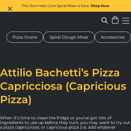
The Ooni Halo Core Spiral Mixer is here.
Shop Now
Pizza Ovens
Spiral Dough Mixer
Accessories
 pizza oven
Dough mixer
Gifts
Serving boards
Protecti
Attilio Bachetti’s Pizza
Capricciosa (Capricious
Pizza)
When it’s time to clean the fridge or you’ve got lots of
ingredients to use up before they turn, you may want to try out
a
pizza capricciosa
, or capricious pizza (i.e. add whatever