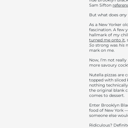
fide Brooklyn Black
Sam Sifton
referen
But what does
any
As a New Yorker old
fascination. A few 
hallmark of
my
chil
turned me onto it
,
So
strong was
his
n
mark on me.
Now, I’m not really
more savoury cocktai
Nutella pizzas are 
topped with sliced
nothing technicall
the original blank c
comes to dessert.
Enter Brooklyn Bla
food of New York — 
someone else would 
Ridiculous? Definite