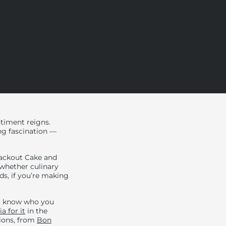
ntiment reigns.
ing fascination —
Blackout Cake and
 whether culinary
ds, if you’re making
ou know who you
a for it
in the
tions, from
Bon