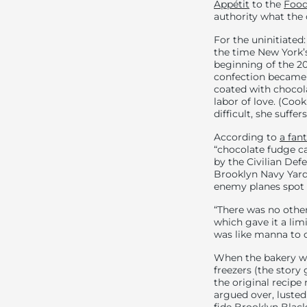
Appétit
to the
Food
authority what the 
For the uninitiated
the time New York’s
beginning of the 20
confection became t
coated with chocola
labor of love. (Co
difficult, she suff
According to
a fan
“chocolate fudge ca
by the Civilian Def
Brooklyn Navy Yard,
enemy planes spot t
“There was no other 
which gave it a limi
was like manna to c
When the bakery we
freezers (the story
the original recipe
argued over, lusted