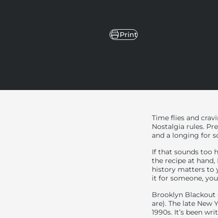
Share
Print
Share on Facebook
Share on X
Pin on Pinterest
Share on LinkedIn
Time flies and crav
Nostalgia rules. Pre
and a longing for
If that sounds too 
the recipe at hand,
history matters to 
it for someone, yo
Brooklyn Blackout 
are). The late New 
1990s. It’s been wr