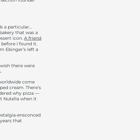
 section founder
s a particular…
akery that was a
essert icon.
A friend
before I found it.
 Ebinger’s left a
 wish there were
.
s worldwide come
ped cream. There’s
ndered why pizza —
at Nutella when it
nostalgia-ensconced
 years that