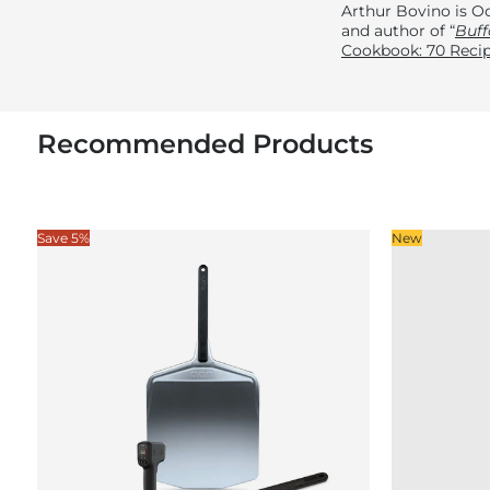
Arthur Bovino is Oo
and author of “
Buff
Cookbook: 70 Recip
Recommended Products
Save 5%
New