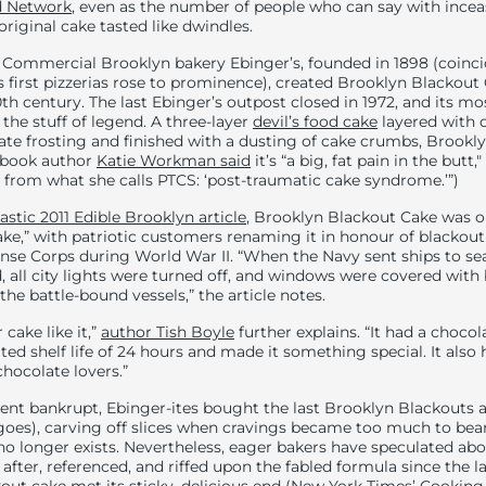
 Network
, even as the number of people who can say with incea
original cake tasted like dwindles.
: Commercial Brooklyn bakery Ebinger’s, founded in 1898 (coinci
 first pizzerias rose to prominence), created Brooklyn Blackout 
th century. The last Ebinger’s outpost closed in 1972, and its mo
he stuff of legend. A three-layer
devil’s food cake
layered with 
te frosting and finished with a dusting of cake crumbs, Brookly
okbook author
Katie Workman said
it’s “a big, fat pain in the butt,"
ers from what she calls PTCS: ‘post-traumatic cake syndrome.’”)
tastic 2011 Edible Brooklyn article
, Brooklyn Blackout Cake was or
ke,” with patriotic customers renaming it in honour of blackout
ense Corps during World War II. “When the Navy sent ships to se
 all city lights were turned off, and windows were covered with b
he battle-bound vessels,” the article notes.
cake like it,”
author Tish Boyle
further explains. “It had a chocol
ted shelf life of 24 hours and made it something special. It also h
hocolate lovers.”
nt bankrupt, Ebinger-ites bought the last Brooklyn Blackouts 
 goes), carving off slices when cravings became too much to bear
 no longer exists. Nevertheless, eager bakers have speculated abo
 after, referenced, and riffed upon the fabled formula since the 