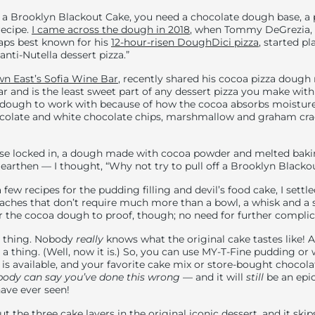
on a Brooklyn Blackout Cake, you need a chocolate dough base, a
recipe.
I came across the dough in 2018
, when Tommy DeGrezia, 
aps best known for his
12-hour-risen DoughDici pizza
, started p
anti-Nutella dessert pizza.”
n East’s Sofia Wine Bar
, recently shared his cocoa pizza dough 
r and is the least sweet part of any dessert pizza you make with 
lt dough to work with because of how the cocoa absorbs moisture
ocolate and white chocolate chips, marshmallow and graham crac
se locked in, a dough made with cocoa powder and melted bak
, earthen — I thought, “Why not try to pull off a Brooklyn Blacko
 few recipes for the pudding filling and devil’s food cake, I sett
aches that don’t require much more than a bowl, a whisk and a sp
r the cocoa dough to proof, though; no need for further complic
ul thing. Nobody
really
knows what the original cake tastes like! 
t a thing. (Well, now it is.) So, you can use MY-T-Fine pudding or
s available, and your favorite cake mix or store-bought chocola
ody can say you’ve done this wrong
—
and it will
still
be an epic
have ever seen!
ut the three cake layers in the original iconic dessert, and it skip