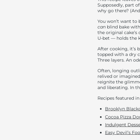
Supposedly, part of
why go there? (And
You won’t want to 
can
blind bake with 
the original cake’s
U-bet — holds the k
After cooking, it’s 
topped with a dry 
Three layers. An ode
Often, longing out
relived or imagined
reignite the glimm
and liberating. In th
Recipes featured in 
Brooklyn Blacko
Cocoa Pizza Do
I
ndulgent Desse
Easy Devil’s Fo