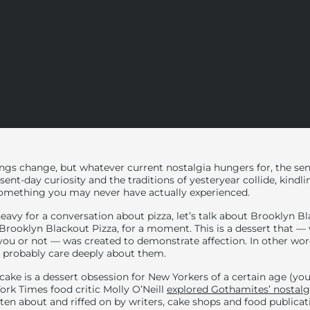
ings change, but whatever current nostalgia hungers for, the se
sent-day curiosity and the traditions of yesteryear collide, kindl
 something you may
never have actually experienced.
heavy for a conversation about pizza, let’s talk about Brooklyn 
 Brooklyn Blackout Pizza, for a moment. This is a dessert that —
you or not — was created to demonstrate affection. In other wor
u probably care deeply about them.
cake is a dessert obsession for New Yorkers of a certain age (y
York Times food critic Molly O’Neill
explored Gothamites’ nostalgi
itten about and riffed on by writers, cake shops and food publica