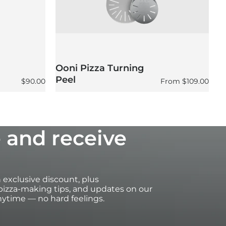
Ooni Pizza Turning
O
Peel
P
Regular price
Regular price
$90.00
From
$109.00
 and receive
an exclusive discount, plus
izza-making tips, and updates on our
ytime — no hard feelings.