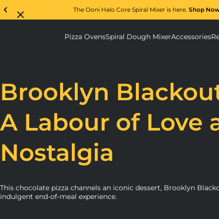
The Ooni Halo Core Spiral Mixer is here.
Shop No
Pizza Ovens
Spiral Dough Mixer
Accessories
Re
Pizza Ovens submenu
Spiral D
Brooklyn Blackout
A Labour of Love 
Nostalgia
This chocolate pizza channels an iconic dessert, Brooklyn Blacko
indulgent end-of-meal experience.