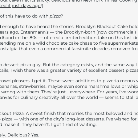
out cake met its sticky, delicious end (New York Times’ Cooking
ced it just days ago
!).
of this have to do with
pizza
?
 enough to have heard the stories, Brooklyn Blackout Cake hold
years ago,
Entenmann’s
— the Brooklyn-born (now commercial) b
dhood in the ‘80s — offered a limited-edition take on this lost d
 sending me on a wild chocolate cake chase to five supermarkets 
ostalgia that even a commercial facsimile decades removed from
 a dessert pizza guy. But the category exists, and the same way I
ls, I wish there was a greater variety of excellent dessert pizzas
crowd-pleasers. I get it. These sweet additions to pizzeria menu
 bananas, strawberries, maybe even some marshmallows or whip
y wrong with them. They’re just… everywhere. For years, I’ve wo
anvas for culinary creativity all over the world — seems to stall 
ckout Pizza: A sweet finish that marries the most beloved and 
pizza — with one of the city’s long-lost desserts. I’ve wished for
make it. They haven’t. I got tired of waiting.
ly. Delicious? Yes.