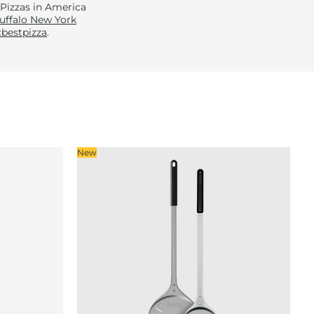
 Pizzas in America
uffalo New York
bestpizza
.
New
So