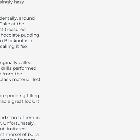
singly hazy
dentally, around
Cake at the
st treasured
chocolate pudding,
n Blackout is a
 calling it “so
iginally called
 drills performed
a from the
lack material, lest
ate-pudding filling,
ad a great look. It
and stored them in
. Unfortunately,
ut, imitated,
last morsel of bona