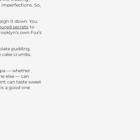
 imperfections. So,
eigh it down. You
oured secrets
to
Brooklyn’s own Fox’s
colate pudding,
e cake crumbs.
lgia — whether
one else — can
nt can taste sweet
s is a good one.