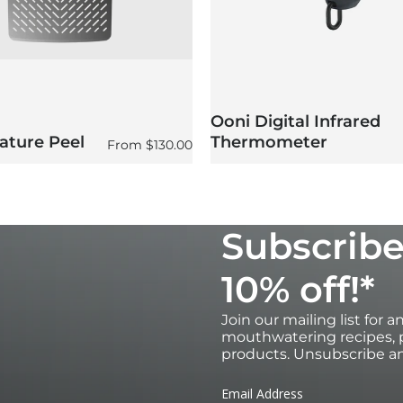
Ooni Digital Infrared
ature Peel
Thermometer
Regular price
From
$130.00
Subscribe
10% off!*
Join our mailing list for 
mouthwatering recipes, p
products. Unsubscribe an