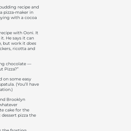
 pudding recipe and
a pizza-maker in
laying with a cocoa
recipe with Ooni. It
it. He says it can
, but work it
does
kers, ricotta and
ing chocolate —
ut Pizza?”
led on some easy
atula. (You’ll have
ation.)
And Brooklyn
 whatever
te cake for the
 dessert pizza the
s the frosting.