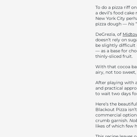
To do a pizza riff 
a devil’s food cake 
New York City perh
pizza dough —
his
“
DeGrezia, of
Midtow
doesn’t rely on suga
be slightly difficu
— as a base for ch
thinly-sliced fruit.
With that cocoa ba
airy, not too sweet
After playing with a
and practical appro
to wait two days fo
Here’s the beautif
Blackout Pizza isn’
commercial option i
crumb garnish.
Nob
likes of which few 
This recipe leaves o