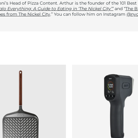
ni’s Head of Pizza Content. Arthur is the founder of the 101 Best
alo Everything: A Guide to Eating in ‘The Nickel City’”
and “
The B
es from The Nickel City
.” You can follow him on Instagram
@nyc