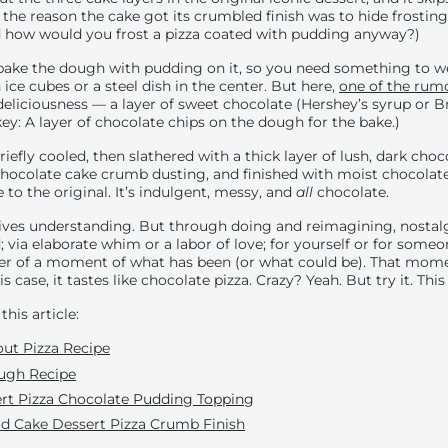
 the reason the cake got its crumbled finish was to hide frosting
 how would you frost a pizza coated with pudding anyway?)
bake the dough with pudding on it, so you need something to w
ice cubes or a steel dish in the center. But here,
one of the rum
 deliciousness — a layer of sweet chocolate (Hershey’s syrup or 
ey: A layer of chocolate chips on the dough for the bake.)
briefly cooled, then slathered with a thick layer of lush, dark cho
chocolate cake crumb dusting, and finished with moist chocolat
 to the original. It’s indulgent, messy, and
all
chocolate.
lives understanding. But through doing and reimagining, nosta
; via elaborate whim or a labor of love; for yourself or for some
er of a moment of what has been (or what could be). That mome
is case, it tastes like chocolate pizza. Crazy? Yeah. But try it. Thi
this article:
ut Pizza Recipe
ugh Recipe
rt Pizza Chocolate Pudding Toppin
g
od Cake Dessert Pizza Crumb Finish