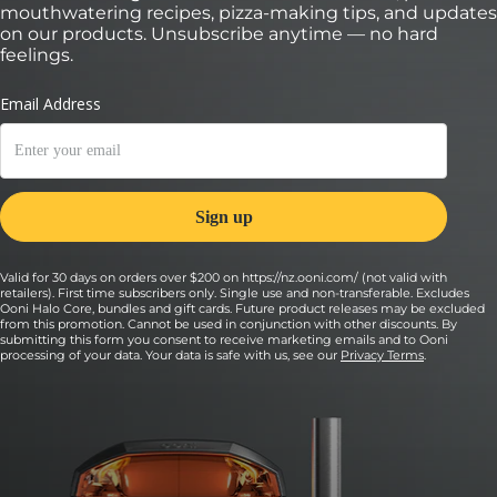
mouthwatering recipes, pizza-making tips, and updates
on our products. Unsubscribe anytime — no hard
feelings.
Valid for 30 days on orders over $200 on https://nz.ooni.com/ (not valid with
retailers). First time subscribers only. Single use and non-transferable. Excludes
Ooni Halo Core, bundles and gift cards. Future product releases may be excluded
from this promotion. Cannot be used in conjunction with other discounts. By
submitting this form you consent to receive marketing emails and to Ooni
processing of your data. Your data is safe with us, see our
Privacy Terms
.