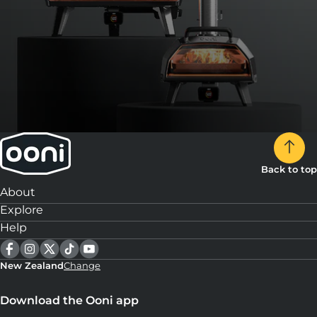
Back to top
About
Explore
Help
New Zealand
Change
Download the Ooni app