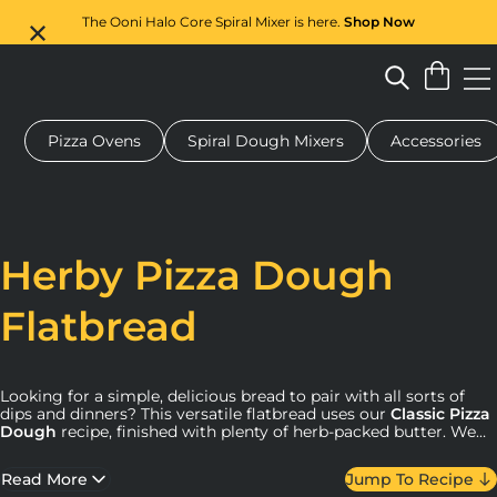
The Ooni Halo Core Spiral Mixer is here.
Shop Now
Pizza Ovens
Spiral Dough Mixers
Accessories
 pizza oven
Dough mixer
Gifts
Serving boards
Protecti
Herby Pizza Dough
Flatbread
Looking for a simple, delicious bread to pair with all sorts of
dips and dinners? This versatile flatbread uses our
Classic Pizza
Dough
recipe, finished with plenty of herb-packed butter. We
love it served alongside our
Cheesy Baked Artichoke Dip
.
Read More
Jump To Recipe