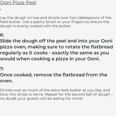
Ooni Pizza Peel
.
Lay the dough on top and drizzle over two tablespoons of the
herb butter. Use a pastry brush or your fingers to ensure the
dough is evenly coated with the butter.
6:
Slide the dough off the peel and into your Ooni
pizza oven, making sure to rotate the flatbread
regularly as it cooks - exactly the same as you
would when cooking a pizza in your Ooni.
7:
Once cooked, remove the flatbread from the
oven.
Drizzle over as much of the extra herb butter as you like, and
slice into strips to serve. Repeat for the second ball of dough –
no doubt your guests will be asking for more!