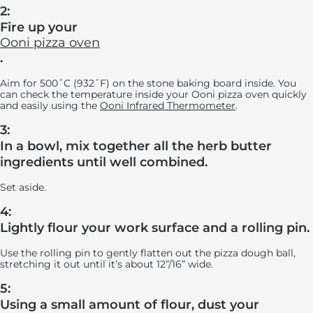
2:
Fire up your
Ooni pizza oven
.
Aim for 500˚C (932˚F) on the stone baking board inside. You
can check the temperature inside your Ooni pizza oven quickly
and easily using the
Ooni Infrared Thermometer
.
3:
In a bowl, mix together all the herb butter
ingredients until well combined.
Set aside.
4:
Lightly flour your work surface and a rolling pin.
Use the rolling pin to gently flatten out the pizza dough ball,
stretching it out until it’s about 12”/16” wide.
5:
Using a small amount of flour, dust your