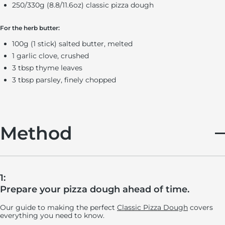
250/330g (8.8/11.6oz) classic pizza dough
For the herb butter:
100g (1 stick) salted butter, melted
1 garlic clove, crushed
3 tbsp thyme leaves
3 tbsp parsley, finely chopped
Method
1:
Prepare your pizza dough ahead of time.
Our guide to making the perfect
Classic Pizza Dough
covers
everything you need to know.