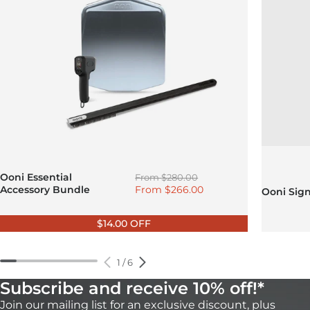
Regular price
Ooni Essential
From
$280.00
Sale price
Accessory Bundle
From
$266.00
Ooni Sig
$14.00 OFF
1
/
6
Subscribe and receive 10% off!*
Join our mailing list for an exclusive discount, plus