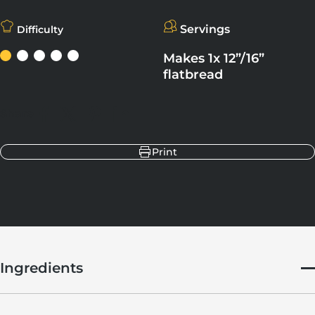
Servings
Difficulty
Makes 1x 12”/16”
flatbread
Share
Share on Facebook
Share on X
Pin on Pinterest
Share on LinkedIn
Print
Ingredients