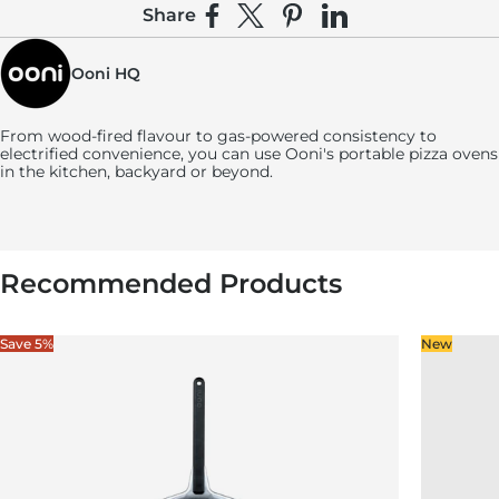
Share
Share on Facebook
Share on X
Pin on Pinterest
Share on LinkedIn
Ooni HQ
From wood-fired flavour to gas-powered consistency to
electrified convenience, you can use
Ooni's
portable pizza ovens
in the kitchen, backyard or beyond.
Recommended Products
Save 5%
New