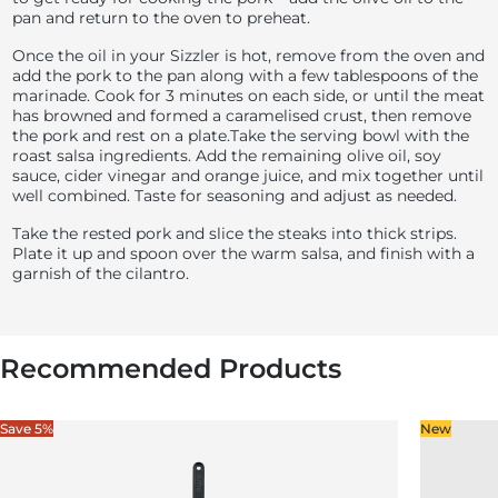
pan and return to the oven to preheat.
Once the oil in your Sizzler is hot, remove from the oven and
add the pork to the pan along with a few tablespoons of the
marinade. Cook for 3 minutes on each side, or until the meat
has browned and formed a caramelised crust, then remove
the pork and rest on a plate.
Take the serving bowl with the
roast salsa ingredients. Add the remaining olive oil, soy
sauce, cider vinegar and orange juice, and mix together until
well combined. Taste for seasoning and adjust as needed.
Take the rested pork and slice the steaks into thick strips.
Plate it up and spoon over the warm salsa, and finish with a
garnish of the cilantro.
Recommended Products
Save 5%
New