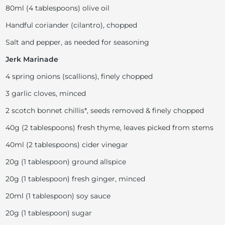
80ml (4 tablespoons) olive oil
Handful coriander (cilantro), chopped
Salt and pepper, as needed for seasoning
Jerk Marinade
4 spring onions (scallions), finely chopped
3 garlic cloves, minced
2 scotch bonnet chillis*, seeds removed & finely chopped
40g (2 tablespoons) fresh thyme, leaves picked from stems
40ml (2 tablespoons) cider vinegar
20g (1 tablespoon) ground allspice
20g (1 tablespoon) fresh ginger, minced
20ml (1 tablespoon) soy sauce
20g (1 tablespoon) sugar