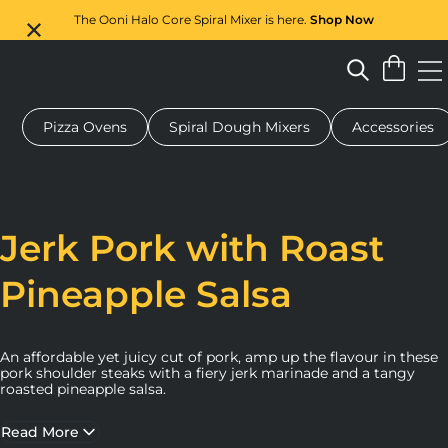
The Ooni Halo Core Spiral Mixer is here.
Shop Now
Pizza Ovens
Spiral Dough Mixers
Accessories
 pizza oven
Dough mixer
Gifts
Serving boards
Protecti
Jerk Pork with Roast
Pineapple Salsa
An affordable yet juicy cut of pork, amp up the flavour in these
pork shoulder steaks with a fiery jerk marinade and a tangy
roasted pineapple salsa.
Read More