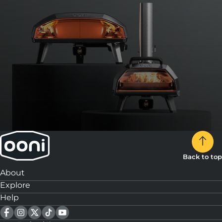
Back to top
About
Explore
Help