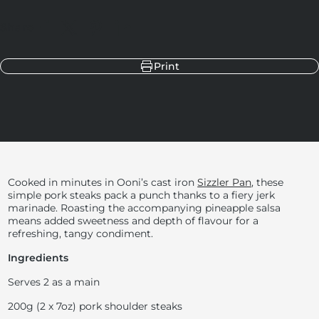
Share
Share on Facebook
Share on X
Pin on Pinterest
Share on LinkedIn
Print
Cooked in minutes in Ooni’s cast iron
Sizzler Pan
, these
simple pork steaks pack a punch thanks to a fiery jerk
marinade. Roasting the accompanying pineapple salsa
means added sweetness and depth of flavour for a
refreshing, tangy condiment.
Ingredients
Serves 2 as a main
200g (2 x 7oz) pork shoulder steaks