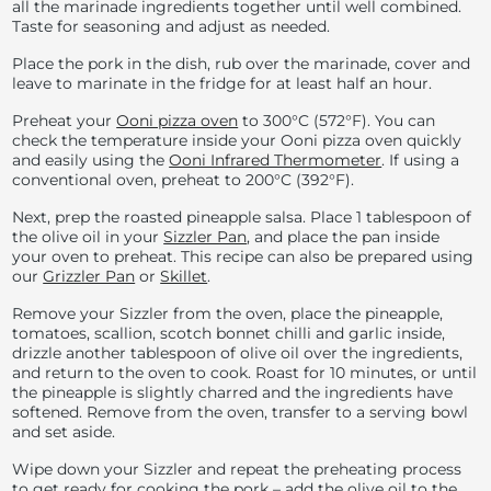
all the marinade ingredients together until well combined.
Taste for seasoning and adjust as needed.
Place the pork in the dish, rub over the marinade, cover and
leave to marinate in the fridge for at least half an hour.
Preheat your
Ooni pizza oven
to
300°C (
572°F). You can
check the temperature inside your Ooni pizza oven quickly
and easily using the
Ooni Infrared Thermometer
. If using a
conventional oven, preheat to
200°C (
392°F).
Next, prep the roasted pineapple salsa. Place 1 tablespoon of
the olive oil in your
Sizzler Pan
, and place the pan inside
your oven to preheat. This recipe can also be prepared using
our
Grizzler Pan
or
Skillet
.
Remove your Sizzler from the oven, place the pineapple,
tomatoes, scallion, scotch bonnet chilli and garlic inside,
drizzle another tablespoon of olive oil over the ingredients,
and return to the oven to cook. Roast for 10 minutes, or until
the pineapple is slightly charred and the ingredients have
softened. Remove from the oven, transfer to a serving bowl
and set aside.
Wipe down your Sizzler and repeat the preheating process
to get ready for cooking the pork – add the olive oil to the