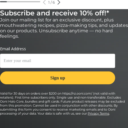
1
/
6
Subscribe and receive 10% off!*
Join our mailing list for an exclusive discount, plus
mouthwatering recipes, pizza-making tips, and updates
on our products. Unsubscribe anytime — no hard
feelings.
Valid for 30 days on orders over $200 on https://nz.ooni.com/ (not valid with
retailers). First time subscribers only. Single use and non-transferable. Excludes
Ooni Halo Core, bundles and gift cards. Future product releases may be excluded
from this promotion. Cannot be used in conjunction with other discounts. By
submitting this form you consent to receive marketing emails and to Ooni
processing of your data. Your data is safe with us, see our
Privacy Terms
.