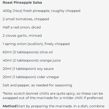
Roast Pineapple Salsa
400g (14oz) fresh pineapple, roughly chopped
2 small tomatoes, chopped
Half a red onion, diced
2 cloves garlic, minced
1 spring onion (scallion), finely chopped
60ml (3 tablespoons) olive oil
40ml (2 tablespoons) orange juice
20ml (1 tablespoon) soy sauce
20ml (1 tablespoon) cider vinegar
Salt and pepper, as needed for seasoning
*Note: scotch bonnet chillis are quite spicy, so these can be
swapped out of the marinade for a milder chilli if preferred.
Method
Start by preparing the marinade. In a dish, combine