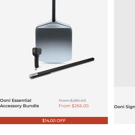
Regular price
Ooni Essential
From
$280.00
Sale price
Accessory Bundle
From
$266.00
Ooni Sig
$14.00 OFF