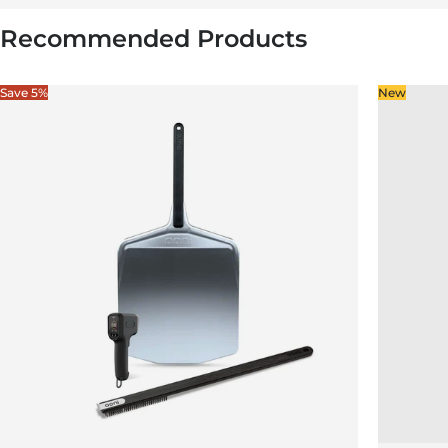
Recommended Products
Save 5%
New