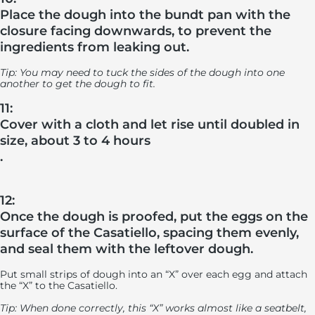
Place the dough into the bundt pan with the
closure facing downwards, to prevent the
ingredients from leaking out.
Tip: You may need to tuck the sides of the dough into one
another to get the dough to fit.
11:
Cover with a cloth and let rise until doubled in
size, about 3 to 4 hours
.
12:
Once the dough is proofed, put the eggs on the
surface of the Casatiello, spacing them evenly,
and seal them with the leftover dough.
Put small strips of dough into an “X” over each egg and attach
the “X” to the Casatiello.
Tip: When done correctly, this “X” works almost like a seatbelt,