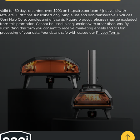
Valid for 30 days on orders over $200 on https://nz.ooni.com/ (not valid with
retailers). First time subscribers only. Single use and non-transferable. Excludes
Ooni Halo Core, bundles and gift cards. Future product releases may be excluded
from this promotion. Cannot be used in conjunction with other discounts. By
submitting this form you consent to receive marketing emails and to Ooni
processing of your data. Your data is safe with us, see our
Privacy Terms
.