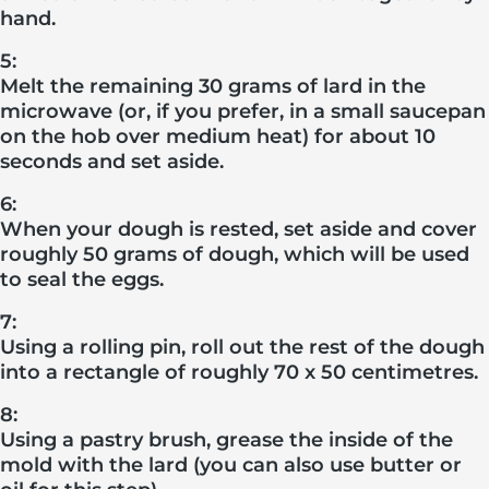
hand.
5:
Melt the remaining 30 grams of lard in the
microwave (or, if you prefer, in a small saucepan
on the hob over medium heat) for about 10
seconds and set aside.
6:
When your dough is rested, set aside and cover
roughly 50 grams of dough, which will be used
to seal the eggs.
7:
Using a rolling pin, roll out the rest of the dough
into a rectangle of roughly 70 x 50 centimetres.
8:
Using a pastry brush, grease the inside of the
mold with the lard (you can also use butter or