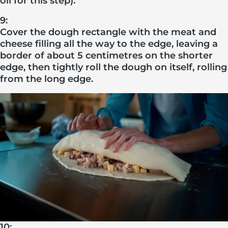
oil for this step).
9:
Cover the dough rectangle with the meat and
cheese filling all the way to the edge, leaving a
border of about 5 centimetres on the shorter
edge, then tightly roll the dough on itself, rolling
from the long edge.
10: