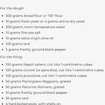
For the dough
500 grams bread flour or “00” flour
10 grams fresh yeast or 4 grams active dry yeast
300 grams room temperature water
10 grams fine sea salt
10 grams extra-virgin olive oil
100 grams lard
5 grams freshly ground black pepper
For the filling
100 grams Napoli salami, cut into 1-centimetre cubes
100 grams ciccioli (or pancetta), cut into 1-centimetre cubes
100 grams provolone, cut into 1-centimetre cubes
50 grams Parmigiano Reggiano, grated
50 grams Pecorino Romano, grated
10 grams freshly ground black pepper
30 grams lard
4 hard-boiled eggs, with shells on