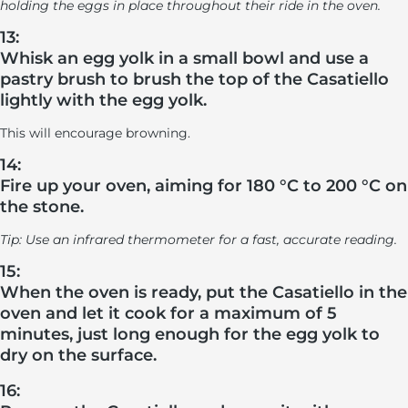
holding the eggs in place throughout their ride in the oven.
13:
Whisk an egg yolk in a small bowl and use a
pastry brush to brush the top of the Casatiello
lightly with the egg yolk.
This will encourage browning.
14:
Fire up your oven, aiming for 180 °C to 200 °C on
the stone.
Tip: Use an infrared thermometer for a fast, accurate reading.
15:
When the oven is ready, put the Casatiello in the
oven and let it cook for a maximum of 5
minutes, just long enough for the egg yolk to
dry on the surface.
16: