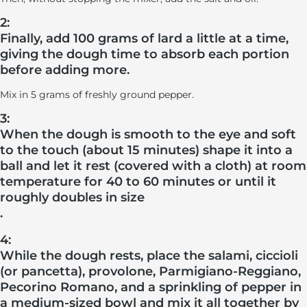
2:
Finally, add 100 grams of lard a little at a time,
giving the dough time to absorb each portion
before adding more.
Mix in 5 grams of freshly ground pepper.
3:
When the dough is smooth to the eye and soft
to the touch (about 15 minutes) shape it into a
ball and let it rest (covered with a cloth) at room
temperature for 40 to 60 minutes or until it
roughly doubles in size
.
4:
While the dough rests, place the salami, ciccioli
(or pancetta), provolone, Parmigiano-Reggiano,
Pecorino Romano, and a sprinkling of pepper in
a medium-sized bowl and mix it all together by