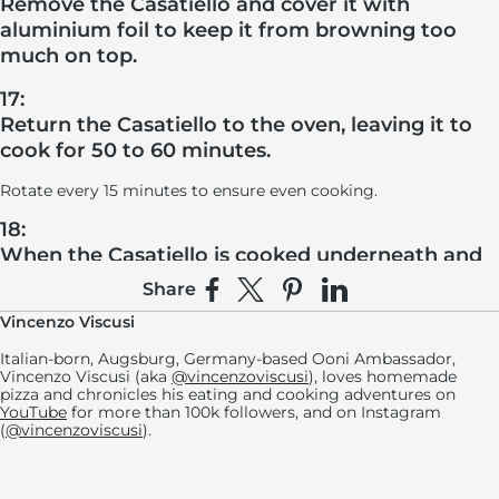
Remove the Casatiello and cover it with
aluminium foil to keep it from browning too
much on top.
17:
Return the Casatiello to the oven, leaving it to
cook for 50 to 60 minutes.
Rotate every 15 minutes to ensure even cooking.
18:
When the Casatiello is cooked underneath and
on the sides, remove the foil and cook for
Share
Share on Facebook
Share on X
Pin on Pinterest
Share on LinkedIn
approximately 5 more minutes, or until the
Vincenzo Viscusi
bread is uniformly browned.
Italian-born, Augsburg, Germany-based Ooni Ambassador,
Let the Casatiello rest for at least 6 hours (ideally 24 hours)
Vincenzo Viscusi (aka
@vincenzoviscusi
), loves homemade
before removing it from the mold, cut it into slices (about 15)
pizza and chronicles his eating and cooking adventures on
and serve.
YouTube
for more than 100k followers, and on Instagram
(
@vincenzoviscusi
).