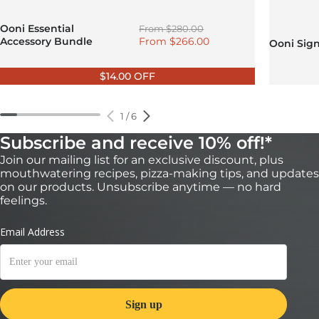
Regular price
Ooni Essential
From
$280.00
Sale price
Accessory Bundle
From
$266.00
Ooni Sig
$14.00 OFF
1
/
6
Subscribe and receive 10% off!*
Join our mailing list for an exclusive discount, plus
mouthwatering recipes, pizza-making tips, and updates
on our products. Unsubscribe anytime — no hard
feelings.