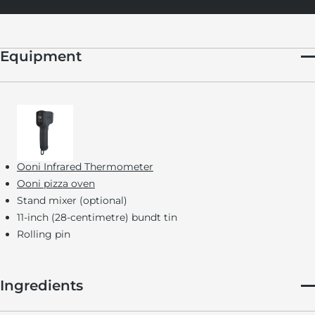
Equipment
Ooni Infrared Thermometer
Ooni pizza oven
Stand mixer (optional)
11-inch (28-centimetre) bundt tin
Rolling pin
Ingredients