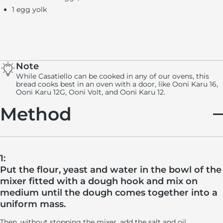
1 egg yolk
Note
While Casatiello can be cooked in any of our ovens, this
bread cooks best in an oven with a door, like Ooni Karu 16,
Ooni Karu 12G, Ooni Volt, and Ooni Karu 12.
Method
1:
Put the flour, yeast and water in the bowl of the
mixer fitted with a dough hook and mix on
medium until the dough comes together into a
uniform mass.
Then, without stopping the mixer, add the salt and oil.