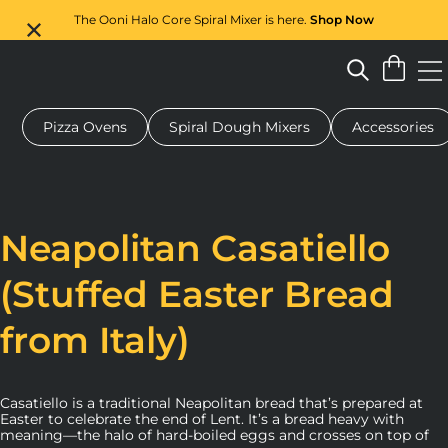
The Ooni Halo Core Spiral Mixer is here.
Shop Now
Pizza Ovens
Spiral Dough Mixers
Accessories
 pizza oven
Dough mixer
Gifts
Serving boards
Protecti
Neapolitan Casatiello
(Stuffed Easter Bread
from Italy)
Casatiello is a traditional Neapolitan bread that’s prepared at
Easter to celebrate the end of Lent. It’s a bread heavy with
meaning—the halo of hard-boiled eggs and crosses on top of