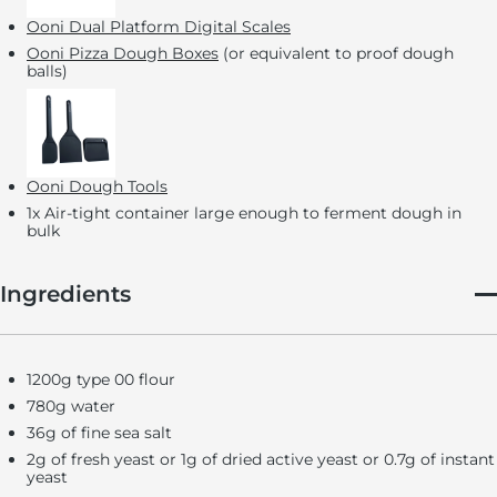
Ooni Dual Platform Digital Scales
Ooni Pizza Dough Boxes
(or equivalent to proof dough
balls)
Ooni Dough Tools
1x Air-tight container large enough to ferment dough in
bulk
Ingredients
1200g type 00 flour
780g water
36g of fine sea salt
2g of fresh yeast or 1g of dried active yeast or 0.7g of instant
yeast