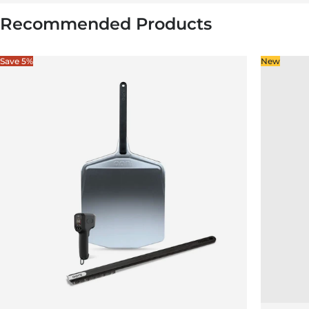
Recommended Products
Save 5%
New