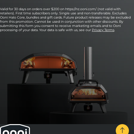
Valid for 30 days on orders over $200 on https://nz.ooni.com/ (not valid with
retailers). First time subscribers only. Single use and non-transferable. Excludes
Ooni Halo Core, bundles and gift cards. Future product releases may be excluded
from this promotion. Cannot be used in conjunction with other discounts. By
submitting this form you consent to receive marketing emails and to Ooni
processing of your data. Your data is safe with us, see our
Privacy Terms
.