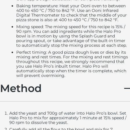
Baking temperature
: Heat your Ooni oven to between
400 to 450 °C / 750 to 842 °F. Use an Ooni Infrared
Digital Thermometer to check that the middle of your
pizza stone is also at 400 to 450 °C / 750 to 842 °F.
Mixing speed
: The mixing speed for this recipe is 15% /
90 rpm. You can add ingredients while the Halo Pro
bowl is in motion by using the Splash Guard and
pouring spout, or take advantage of the built-in timer
to automatically stop the mixing process at each step.
Perfect timing:
A good pizza dough lives or dies by its
mixing and rest times. For the mixing and rest timings
throughout this recipe, we strongly recommend that
you use Halo Pro’s inbuilt timer. Halo Pro will
automatically stop when the timer is complete, which
will prevent overmixing.
Method
Add the yeast and 700g of water into Halo Pro’s bowl. Set
Halo Pro to mix for approximately 1 minute at 15% speed /
90 rpm to dissolve the yeast.
Carefully add all the flour to the bowl and mix for 7