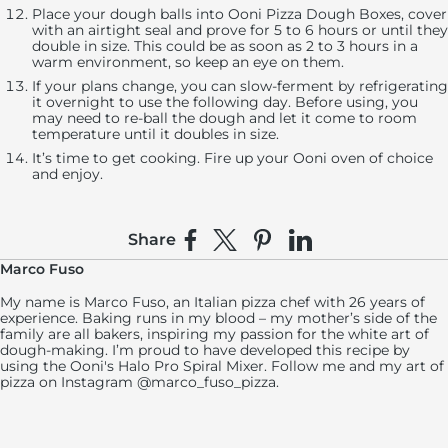
Place your dough balls into Ooni Pizza Dough Boxes, cover
with an airtight seal and prove for 5 to 6 hours or until they
double in size. This could be as soon as 2 to 3 hours in a
warm environment, so keep an eye on them.
If your plans change, you can slow-ferment by refrigerating
it overnight to use the following day. Before using, you
may need to re-ball the dough and let it come to room
temperature until it doubles in size.
It’s time to get cooking. Fire up your Ooni oven of choice
and enjoy.
Share
Share on Facebook
Share on X
Pin on Pinterest
Share on LinkedIn
Marco Fuso
My name is Marco Fuso, an Italian pizza chef with 26 years of
experience. Baking runs in my blood – my mother’s side of the
family are all bakers, inspiring my passion for the white art of
dough-making. I’m proud to have developed this recipe by
using the Ooni's Halo Pro Spiral Mixer. Follow me and my art of
pizza on Instagram @marco_fuso_pizza.