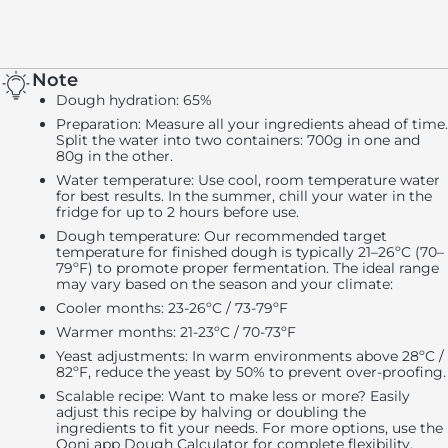
Note
Dough hydration
: 65%
Preparation
: Measure all your ingredients ahead of time.
Split the water into two containers: 700g in one and
80g in the other.
Water temperature
: Use cool, room temperature water
for best results. In the summer, chill your water in the
fridge for up to 2 hours before use.
Dough temperature
: Our recommended target
temperature for finished dough is typically 21–26ºC (70–
79ºF) to promote proper fermentation. The ideal range
may vary based on the season and your climate:
Cooler months: 23-26ºC / 73-79ºF
Warmer months: 21-23ºC / 70-73ºF
Yeast adjustments
: In warm environments above 28ºC /
82ºF, reduce the yeast by 50% to prevent over-proofing.
Scalable recipe
: Want to make less or more? Easily
adjust this recipe by halving or doubling the
ingredients to fit your needs. For more options, use the
Ooni app Dough Calculator for complete flexibility.