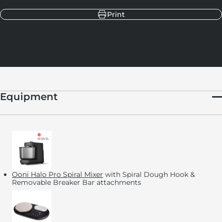
Print
Equipment
Ooni Halo Pro Spiral Mixer
with Spiral Dough Hook &
Removable Breaker Bar attachments