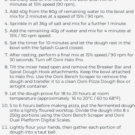
minutes at 15% speed (90 rpm).
Add 40g from the 80g of remaining water to the bowl and
mix for 2 minutes at a speed of 15% / 90 rpm.
Sprinkle in all 36g of salt and mix for a further 1 minute.
Add the remaining 40g of water and mix for 4 minutes at
15% / 90 rpm speed.
Set the timer for 10 minutes and let the dough rest in the
bowl with the Splash Guard closed.
After resting, perform a final mix at 15% speed / 90 rpm for
30 seconds. Turn off Ooni Halo Pro.
Tilt the mixer head open and remove the Breaker Bar and
Spiral Dough Hook attachments. Keep the bowl attached
to Halo Pro. Use the Ooni Bench Scraper to remove the
dough and transfer it to a clean Ooni Pizza Dough Box or
airtight container.
Let the dough prove for 18 to 20 hours at room
temperature (approximately 16 to 20°C / 60 to 68ºF).
5 to 6 hours before making pizza, put the fermented dough
onto a lightly floured worktop. Divide the dough into 8 x
250g portions using the Ooni Bench Scraper and Ooni
Dual Platform Digital Scales.
Lightly flour your hands, then gather each portion of
dough into a taut ball.