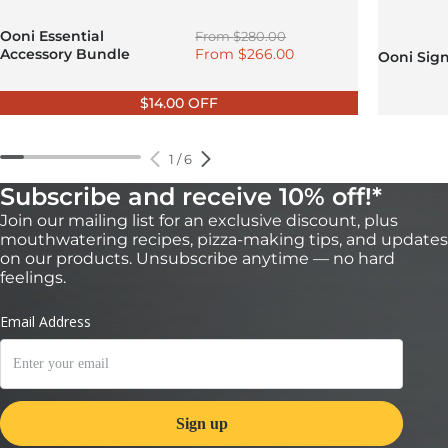
Regular price
Ooni Essential
From
$280.00
Sale price
Accessory Bundle
From
$266.00
Ooni Sig
$14.00 OFF
1
/
6
Subscribe and receive 10% off!*
Join our mailing list for an exclusive discount, plus
mouthwatering recipes, pizza-making tips, and updates
on our products. Unsubscribe anytime — no hard
feelings.