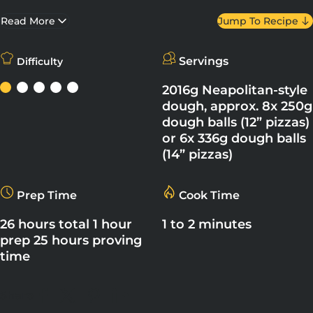
extremely high temperature for a very short time. It has a thin
base and a puffy, chewy – yet crisp – crust.
Read More
Jump To Recipe
Servings
Difficulty
2016g Neapolitan-style
dough, approx. 8x 250g
dough balls (12” pizzas)
or 6x 336g dough balls
(14” pizzas)
Prep Time
Cook Time
26 hours total 1 hour
1 to 2 minutes
prep 25 hours proving
time
Share
Share on Facebook
Share on X
Pin on Pinterest
Share on LinkedIn