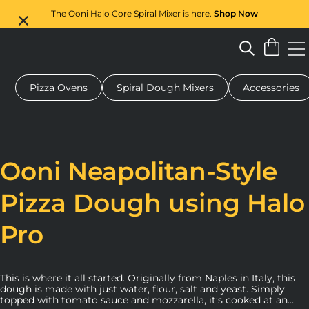
The Ooni Halo Core Spiral Mixer is here.
Shop Now
Pizza Ovens
Spiral Dough Mixers
Accessories
 pizza oven
Dough mixer
Gifts
Serving boards
Protecti
Ooni Neapolitan-Style
Pizza Dough using Halo
Pro
This is where it all started. Originally from Naples in Italy, this
dough is made with just water, flour, salt and yeast. Simply
topped with tomato sauce and mozzarella, it’s cooked at an