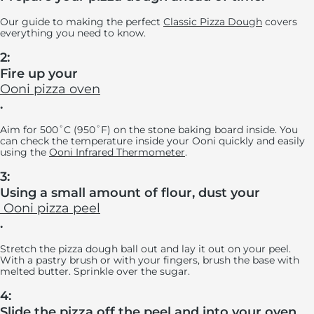
Our guide to making the perfect
Classic Pizza Dough
covers
everything you need to know.
2:
Fire up your
Ooni pizza oven
.
Aim for 500˚C (950˚F) on the stone baking board inside. You
can check the temperature inside your Ooni quickly and easily
using the
Ooni Infrared Thermometer
.
3:
Using a small amount of flour, dust your
Ooni pizza peel
.
Stretch the pizza dough ball out and lay it out on your peel.
With a pastry brush or with your fingers, brush the base with
melted butter. Sprinkle over the sugar.
4:
Slide the pizza off the peel and into your oven.