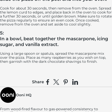
Cook for about 30 seconds, then remove from the oven. Spread
the lemon curd to edges, and place back in the oven to cook for
a further 30 seconds, or until golden brown. Make sure to rotate
the pizza regularly to ensure an even cook. Once cooked,
remove from the oven and set aside to cool slightly.
5:
In a bowl, beat together the mascarpone, icing
sugar, and vanilla extract.
Using a large spoon or spatula, spread the mascarpone mix
over the pizza. Place as many raspberries as you wish on top,
then garnish with the dark chocolate shavings to finish.
Share
Share on Facebook
Share on X
Pin on Pinterest
Share on LinkedIn
Ooni HQ
From wood-fired flavour to gas-powered consistency to