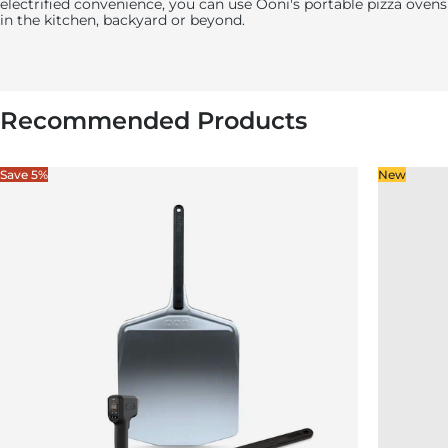
electrified convenience, you can use
Ooni's
portable pizza ovens
in the kitchen, backyard or beyond.
Recommended Products
Save 5%
New