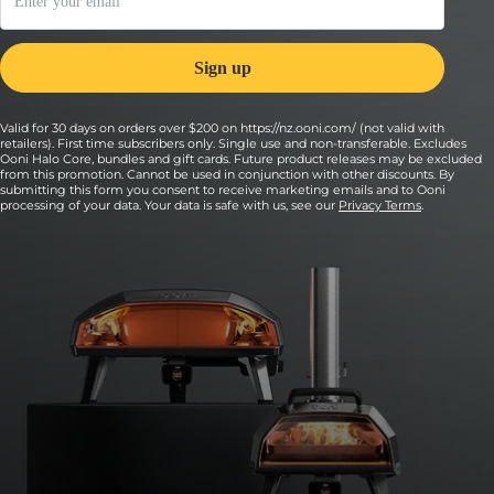
Valid for 30 days on orders over $200 on https://nz.ooni.com/ (not valid with
retailers). First time subscribers only. Single use and non-transferable. Excludes
Ooni Halo Core, bundles and gift cards. Future product releases may be excluded
from this promotion. Cannot be used in conjunction with other discounts. By
submitting this form you consent to receive marketing emails and to Ooni
processing of your data. Your data is safe with us, see our
Privacy Terms
.