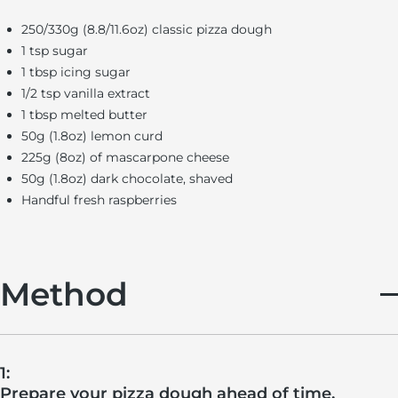
250/330g (8.8/11.6oz) classic pizza dough
1 tsp sugar
1 tbsp icing sugar
1/2 tsp vanilla extract
1 tbsp melted butter
50g (1.8oz) lemon curd
225g (8oz) of mascarpone cheese
50g (1.8oz) dark chocolate, shaved
Handful fresh raspberries
Method
1:
Prepare your pizza dough ahead of time.