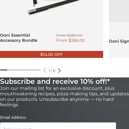
Regular price
Ooni Essential
From
$280.00
Sale price
Accessory Bundle
From
$266.00
Ooni Sig
$14.00 OFF
1
/
6
Subscribe and receive 10% off!*
Join our mailing list for an exclusive discount, plus
mouthwatering recipes, pizza-making tips, and updates
on our products. Unsubscribe anytime — no hard
feelings.