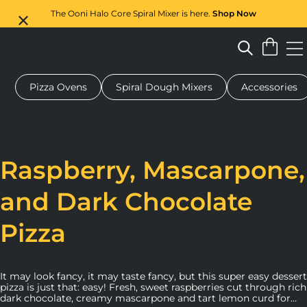
The Ooni Halo Core Spiral Mixer is here.
Shop Now
Pizza Ovens
Spiral Dough Mixers
Accessories
 pizza oven
Dough mixer
Gifts
Serving boards
Protecti
Raspberry, Mascarpone,
and Dark Chocolate
Pizza
It may look fancy, it may taste fancy, but this super easy dessert
pizza is just that: easy! Fresh, sweet raspberries cut through rich
dark chocolate, creamy mascarpone and tart lemon curd for