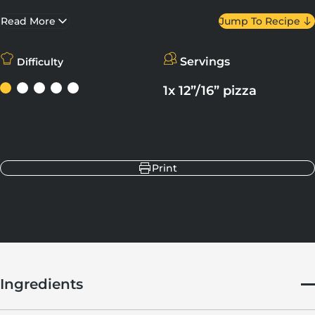
the perfect balance of flavours. Prepare and cook in just a
matter of minutes – who knew luxury could be so convenient?
Read More
Jump To Recipe
Servings
Difficulty
1x 12”/16” pizza
Share
Share on Facebook
Share on X
Pin on Pinterest
Share on LinkedIn
Print
Ingredients