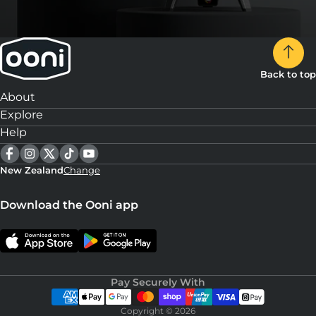
Back to top
About
Explore
Help
New Zealand
Change
Download the Ooni app
Pay Securely With
Copyright © 2026