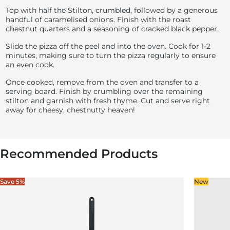
Top with half the Stilton, crumbled, followed by a generous
handful of caramelised onions. Finish with the roast
chestnut quarters and a seasoning of cracked black pepper.
Slide the pizza off the peel and into the oven. Cook for 1-2
minutes, making sure to turn the pizza regularly to ensure
an even cook.
Once cooked, remove from the oven and transfer to a
serving board. Finish by crumbling over the remaining
stilton and garnish with fresh thyme. Cut and serve right
away for cheesy, chestnutty heaven!
Recommended Products
Save 5%
New