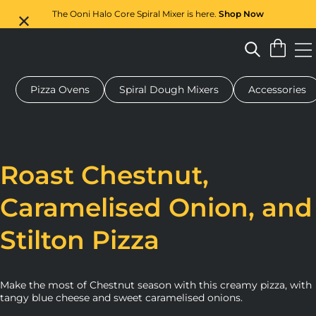
The Ooni Halo Core Spiral Mixer is here.
Shop Now
Pizza Ovens
Spiral Dough Mixers
Accessories
 pizza oven
Dough mixer
Gifts
Serving boards
Protecti
Roast Chestnut,
Caramelised Onion, and
Stilton Pizza
Make the most of Chestnut season with this creamy pizza, with
tangy blue cheese and sweet caramelised onions.