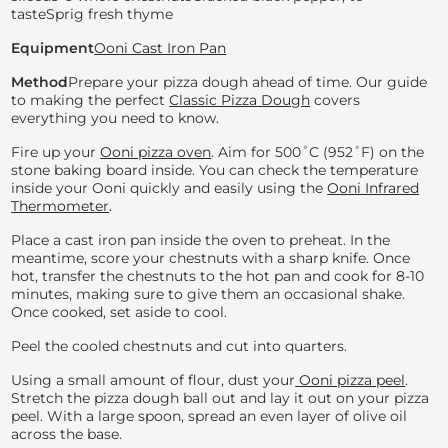
taste
Sprig fresh thyme
Equipment
Ooni Cast Iron Pan
Method
Prepare your pizza dough ahead of time. Our guide
to making the perfect
Classic Pizza Dough
covers
everything you need to know.
Fire up your
Ooni pizza oven
. Aim for
500˚C (
952˚F) on the
stone baking board inside. You can check the temperature
inside your Ooni quickly and easily using the
Ooni Infrared
Thermometer
.
Place a cast iron pan inside the oven to preheat. In the
meantime, score your chestnuts with a sharp knife. Once
hot, transfer the chestnuts to the hot pan and cook for 8-10
minutes, making sure to give them an occasional shake.
Once cooked, set aside to cool.
Peel the cooled chestnuts and cut into quarters.
Using a small amount of flour, dust your
Ooni pizza peel
.
Stretch the pizza dough ball out and lay it out on your pizza
peel. With a large spoon, spread an even layer of olive oil
across the base.