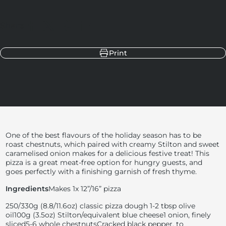
Share
Share on Facebook
Share on X
Pin on Pinterest
Share on LinkedIn
Print
One of the best flavours of the holiday season has to be
roast chestnuts, which paired with creamy Stilton and sweet
caramelised onion makes for a delicious festive treat! This
pizza is a great meat-free option for hungry guests, and
goes perfectly with a finishing garnish of fresh thyme.
Ingredients
Makes 1x 12”/16” pizza
250/330g (
8.8/11.6oz) classic pizza dough
1-2 tbsp olive
oil
100g (
3.5oz) Stilton/equivalent blue cheese
1 onion, finely
sliced
5-6 whole chestnuts
Cracked black pepper, to