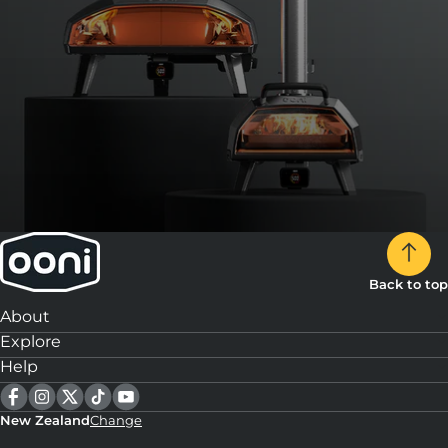
Back to top
About
Explore
Help
New Zealand
Change