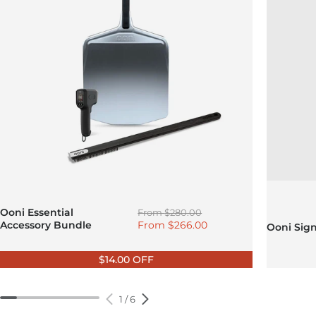
Regular price
Ooni Essential
From
$280.00
Sale price
Accessory Bundle
From
$266.00
Ooni Sig
$14.00 OFF
1
/
6