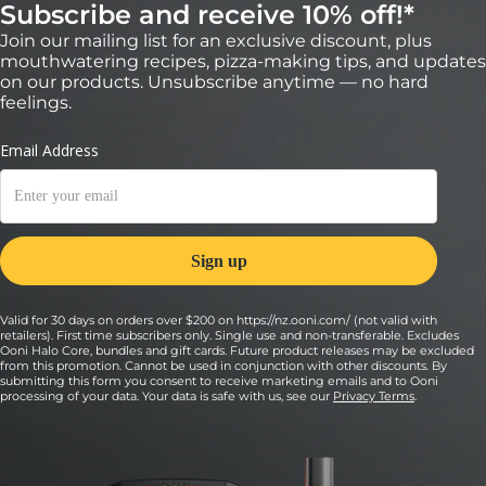
Subscribe and receive 10% off!*
Join our mailing list for an exclusive discount, plus
mouthwatering recipes, pizza-making tips, and updates
on our products. Unsubscribe anytime — no hard
feelings.
Valid for 30 days on orders over $200 on https://nz.ooni.com/ (not valid with
retailers). First time subscribers only. Single use and non-transferable. Excludes
Ooni Halo Core, bundles and gift cards. Future product releases may be excluded
from this promotion. Cannot be used in conjunction with other discounts. By
submitting this form you consent to receive marketing emails and to Ooni
processing of your data. Your data is safe with us, see our
Privacy Terms
.