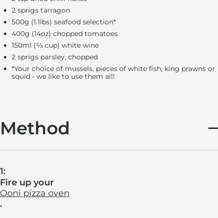
2 sprigs tarragon
500g (1.1lbs) seafood selection
*
400g (14oz) chopped tomatoes
150ml (⅔ cup) white wine
2 sprigs parsley, chopped
*
Your choice of mussels, pieces of white fish, king prawns or
squid - we like to use them all!
Method
1:
Fire up your
Ooni pizza oven
.