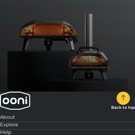
Back to top
About
Explore
Help