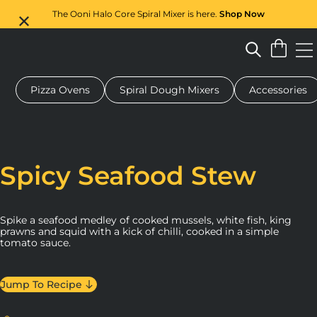
The Ooni Halo Core Spiral Mixer is here.
Shop Now
Pizza Ovens
Spiral Dough Mixers
Accessories
 pizza oven
Dough mixer
Gifts
Serving boards
Protecti
Spicy Seafood Stew
Spike a seafood medley of cooked mussels, white fish, king
prawns and squid with a kick of chilli, cooked in a simple
tomato sauce.
Jump To Recipe