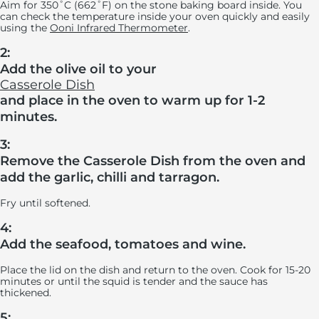
Aim for 350˚C (662˚F) on the stone baking board inside. You
can check the temperature inside your oven quickly and easily
using the
Ooni Infrared Thermometer
.
2:
Add the olive oil to your
Casserole Dish
and place in the oven to warm up for 1-2
minutes.
3:
Remove the Casserole Dish from the oven and
add the garlic, chilli and tarragon.
Fry until softened.
4:
Add the seafood, tomatoes and wine.
Place the lid on the dish and return to the oven. Cook for 15-20
minutes or until the squid is tender and the sauce has
thickened.
5: