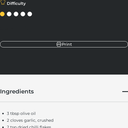
Difficulty
Share
Share on Facebook
Share on X
Pin on Pinterest
Share on LinkedIn
Print
Ingredients
3 tbsp olive oil
2 cloves garlic, crushed
2 tsp dried chilli flakes