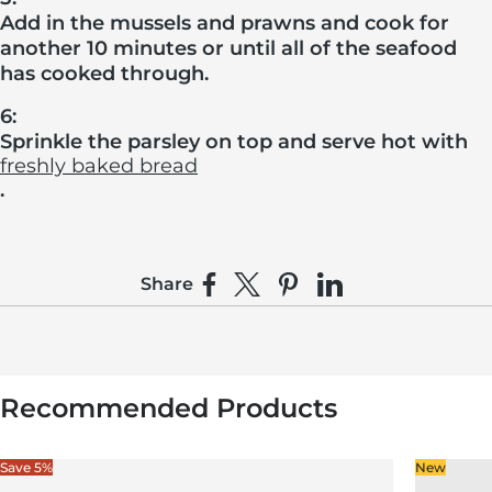
Add in the mussels and prawns and cook for
another 10 minutes or until all of the seafood
has cooked through.
6:
Sprinkle the parsley on top and serve hot with
freshly baked bread
.
Share
Share on Facebook
Share on X
Pin on Pinterest
Share on LinkedIn
Recommended Products
Save 5%
New