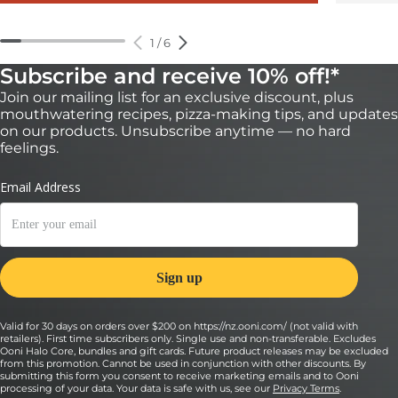
1
/
6
Subscribe and receive 10% off!*
Join our mailing list for an exclusive discount, plus
mouthwatering recipes, pizza-making tips, and updates
on our products. Unsubscribe anytime — no hard
feelings.
Valid for 30 days on orders over $200 on https://nz.ooni.com/ (not valid with
retailers). First time subscribers only. Single use and non-transferable. Excludes
Ooni Halo Core, bundles and gift cards. Future product releases may be excluded
from this promotion. Cannot be used in conjunction with other discounts. By
submitting this form you consent to receive marketing emails and to Ooni
processing of your data. Your data is safe with us, see our
Privacy Terms
.