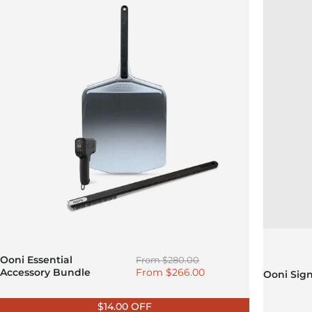
Regular price
Ooni Essential
From
$280.00
Sale price
Accessory Bundle
From
$266.00
Ooni Sig
$14.00 OFF