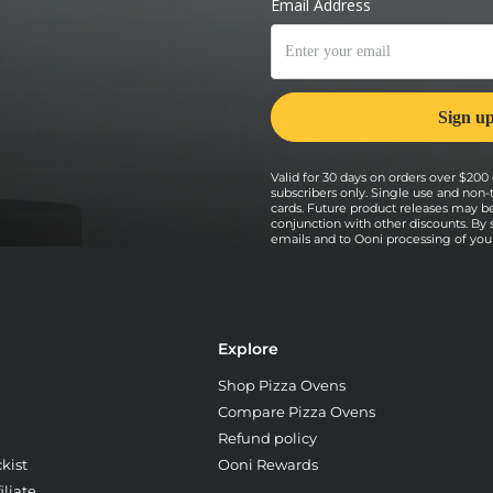
he pizza regularly to ensure an even
Valid for 30 days on orders over $200 o
subscribers only. Single use and non-
cards. Future product releases may b
conjunction with other discounts. By
emails and to Ooni processing of your 
Explore
Shop Pizza Ovens
Compare Pizza Ovens
Refund policy
kist
Ooni Rewards
liate