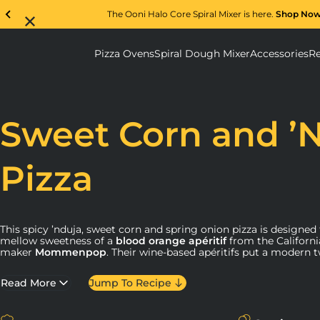
The Ooni Halo Core Spiral Mixer is here.
Shop No
Pizza Ovens
Spiral Dough Mixer
Accessories
Re
Pizza Ovens submenu
Spiral D
Sweet Corn and ’
Pizza
This spicy ’nduja, sweet corn and spring onion pizza is designed
mellow sweetness of a
blood orange apéritif
from the Californi
maker
Mommenpop
. Their wine-based apéritifs put a modern t
like our pizza ovens innovate on the traditional brick oven. We f
as we tried Mommenpop’s beverages, and we knew their light an
Read More
Jump To Recipe
make for a great pizza pairing.
Mommenpop
comes from Samantha Sheehan, a Napa Valley w