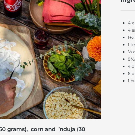
4 x
4 e
1½ 
1 t
½ c
8½ 
4 o
6 o
1 b
60 grams), corn and ’nduja (30