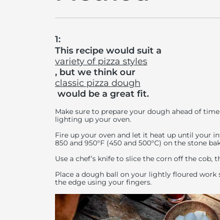
1:
This recipe would suit a
variety of pizza styles
, but we think our
classic pizza dough
would be a great fit.
Make sure to prepare your dough ahead of time 
lighting up your oven.
Fire up your oven and let it heat up until your
850 and 950°F (450 and 500°C) on the stone bak
Use a chef’s knife to slice the corn off the cob, t
Place a dough ball on your lightly floured work 
the edge using your fingers.