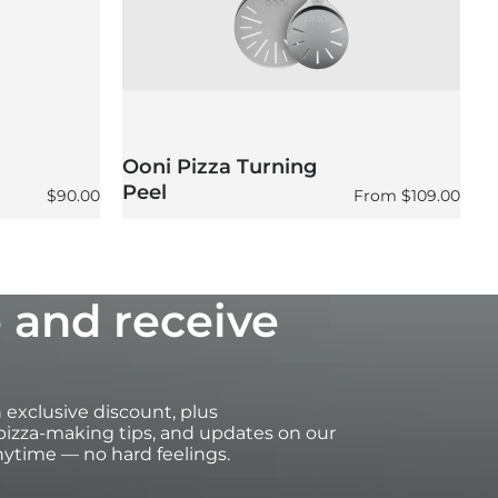
Ooni Pizza Turning
O
Peel
P
Regular price
Regular price
$90.00
From
$109.00
 and receive
an exclusive discount, plus
izza-making tips, and updates on our
ytime — no hard feelings.