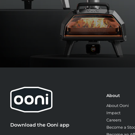
Cook for 60 to 90 seconds, turning t
bake.
About
About Ooni
Impact
Careers
Download the Ooni app
Become a Stoc
Become an Affi