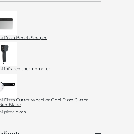
i Pizza Bench Scraper
i infrared thermometer
i Pizza Cutter Wheel or Ooni Pizza Cutter
ker Blade
i pizza oven
edients