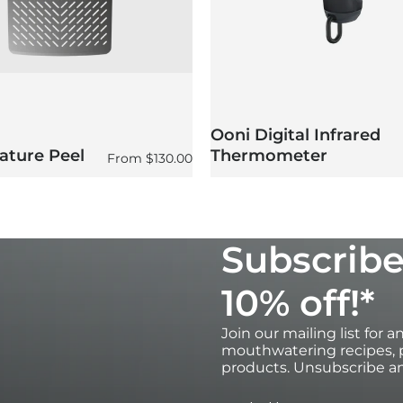
 the oven.
Ooni Digital Infrared
ature Peel
Thermometer
Regular price
From
$130.00
Subscribe
10% off!*
Join our mailing list for 
mouthwatering recipes, p
products. Unsubscribe an