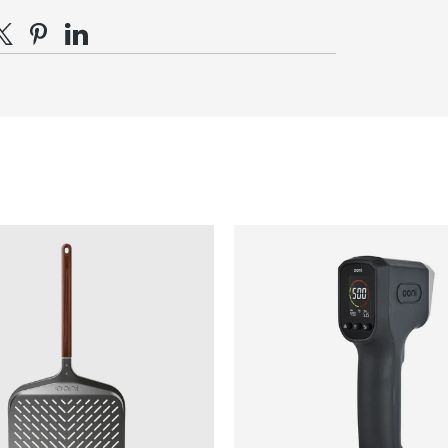
d distribute evenly over the pie.
e on Facebook
hare on X
Pin on Pinterest
Share on LinkedIn