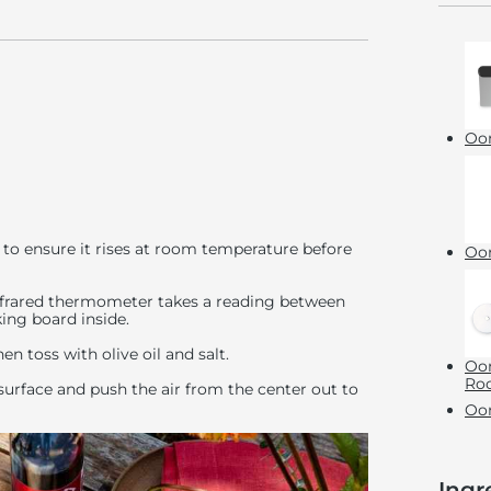
Oon
to ensure it rises at room temperature before
Oon
 infrared thermometer takes a reading between
ing board inside.
hen toss with olive oil and salt.
Oon
Roc
surface and push the air from the center out to
Oon
Ingr