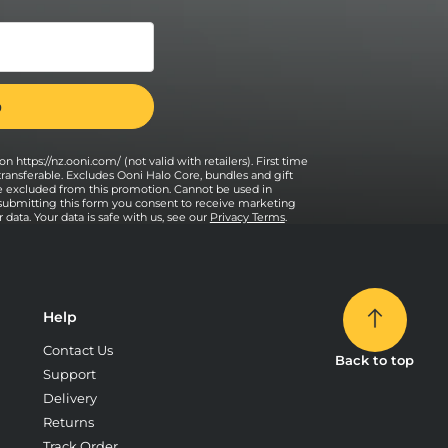
n https://nz.ooni.com/ (not valid with retailers). First time
transferable. Excludes Ooni Halo Core, bundles and gift
e excluded from this promotion. Cannot be used in
 submitting this form you consent to receive marketing
data. Your data is safe with us, see our
Privacy Terms
.
Help
Contact Us
Back to top
Support
Delivery
Returns
Track Order