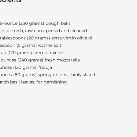
 9-ounce (250 grams) dough balls
ars of fresh, raw corn, peeled and cleaned
tablespoons (20 grams) extra-virgin olive oil
easpoon (5 grams) kosher salt
up (120 grams) crème fraîche
ounces (240 grams) fresh mozzarella
unces (120 grams) ’nduja
unces (80 grams) spring onions, thinly sliced
unch basil leaves, for garnishing