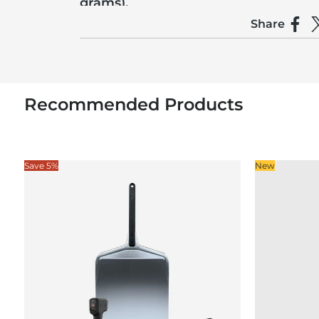
grams).
Share
Make sure to tear the ’nduja into small pieces an
Shar
S
Recommended Products
Save 5%
New