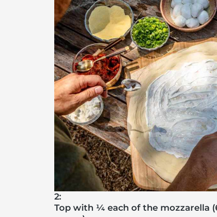
2:
Top with ¼ each of the mozzarella (