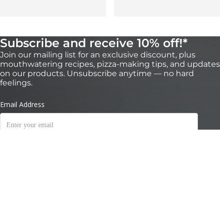
Subscribe and receive 10% off!*
Join our mailing list for an exclusive discount, plus
mouthwatering recipes, pizza-making tips, and updates
on our products. Unsubscribe anytime — no hard
feelings.
Valid for 30 days on orders over $200 on https://nz.ooni.com/ (not valid with
retailers). First time subscribers only. Single use and non-transferable. Excludes
Ooni Halo Core, bundles and gift cards. Future product releases may be excluded
from this promotion. Cannot be used in conjunction with other discounts. By
submitting this form you consent to receive marketing emails and to Ooni
processing of your data. Your data is safe with us, see our
Privacy Terms
.