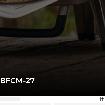
BFCM-27
Filter & Sort