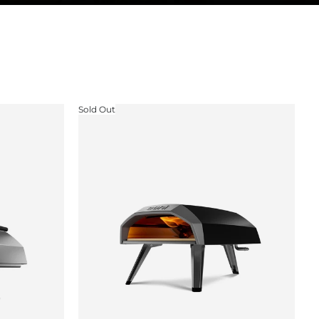
Sold Out