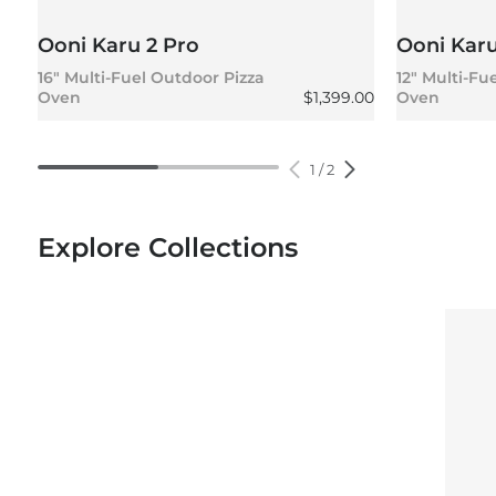
Ooni Karu 2 Pro
Ooni Karu
16" Multi-Fuel Outdoor Pizza
12" Multi-Fu
Regular price
Oven
$1,399.00
Oven
1
/
2
Explore Collections