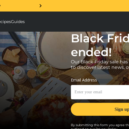
w
Free 5 Year Warranty Guar
cipes
Guides
ough Mixer submenu
Accessories submenu
Black Fri
ended!
Our Black Friday sale has
to discover latest news, o
By submitting this form you agree tha