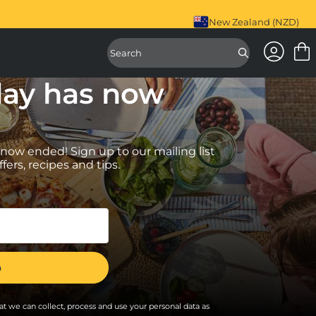
antee.
Register Your Products Here.
New Zealand (NZD)
Access Ac
Access Sear
day has now
 now ended! Sign up to our mailing list
ffers, recipes and tips.
t we can collect, process and use your personal data as