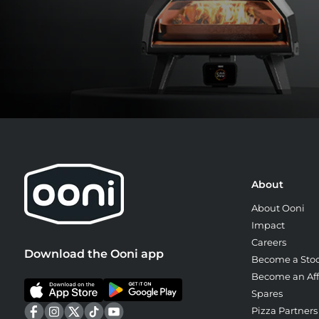
About
About Ooni
Impact
Careers
Download the Ooni app
Become a Stoc
Become an Affi
Spares
Pizza Partners