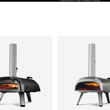
outlined on our
Privacy Policy
.