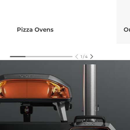
Pizza Ovens
O
1
/
4