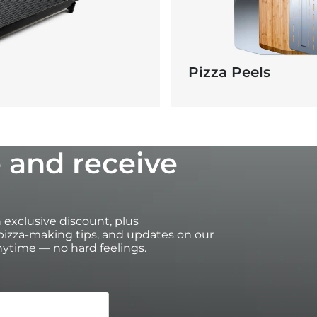
Pizza Peels
 and receive
an exclusive discount, plus
izza-making tips, and updates on our
ytime — no hard feelings.