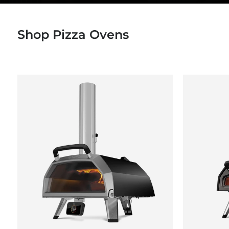
Shop Pizza Ovens