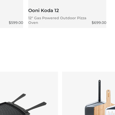
Ooni Koda 12
O
12" Gas Powered Outdoor Pizza
1
Regular price
Regular pric
$599.00
Oven
$699.00
P