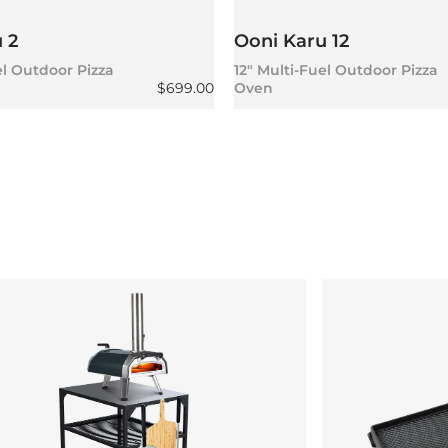
 2
Ooni Karu 12
el Outdoor Pizza
12" Multi-Fuel Outdoor Pizza
Regular price
$699.00
Oven