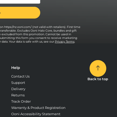
n https://nz.ooni.com/ (not valid with retailers). First time
transferable. Excludes Ooni Halo Core, bundles and gift
e excluded from this promotion. Cannot be used in
 submitting this form you consent to receive marketing
data. Your data is safe with us, see our
Privacy Terms
.
Help
Contact Us
Back to top
Support
Delivery
Returns
Track Order
Warranty & Product Registration
Ooni Accessibility Statement