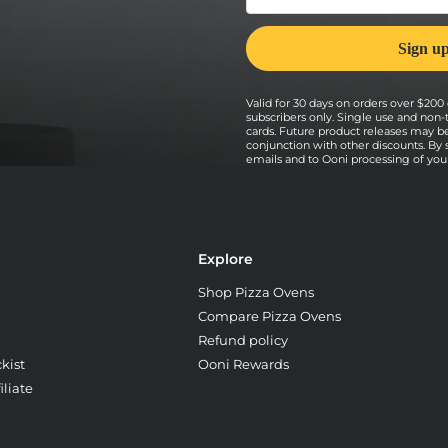
Valid for 30 days on orders over $200 o
subscribers only. Single use and non-
cards. Future product releases may b
conjunction with other discounts. By
emails and to Ooni processing of your 
Explore
Shop Pizza Ovens
Compare Pizza Ovens
Refund policy
kist
Ooni Rewards
liate