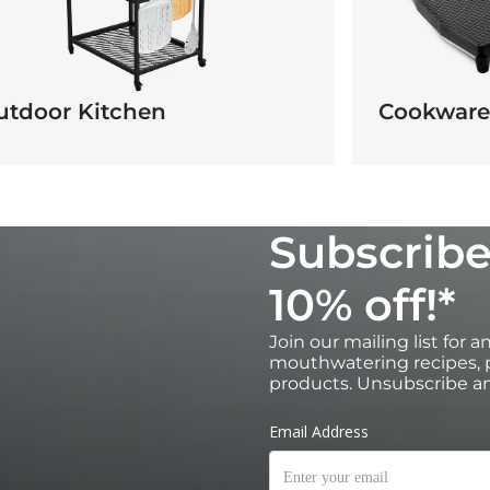
utdoor Kitchen
Cookware
Subscribe
10% off!*
Join our mailing list for 
mouthwatering recipes, p
products. Unsubscribe an