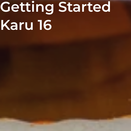
Getting Started
Karu 16