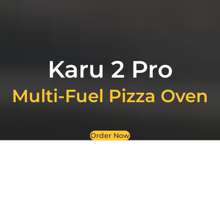
Karu 2 Pro
Multi-Fuel Pizza Oven
Order Now
Where tradition meets
technology: The Karu 2 Pro
Multi-Fuel Pizza Oven has a