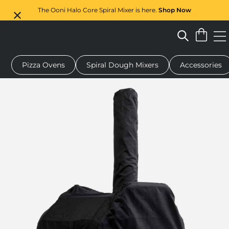
The Ooni Halo Core Spiral Mixer is here.
Shop Now
Pizza Ovens
Spiral Dough Mixers
Accessories
 pizza oven
Dough mixer
Gifts
Serving boards
Protecti