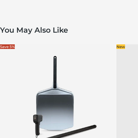
You May Also Like
Save 5%
New