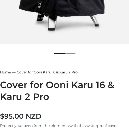
Home
Cover for Ooni Karu 16 & Karu 2 Pro
Cover for Ooni Karu 16 &
Karu 2 Pro
$95.00 NZD
Regular price
Protect your oven from the elements with this waterproof cover.