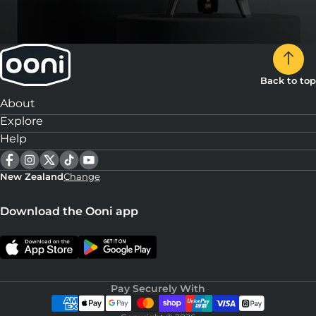
Back to top
About
Explore
Help
New Zealand
Change
Download the Ooni app
Pay Securely With