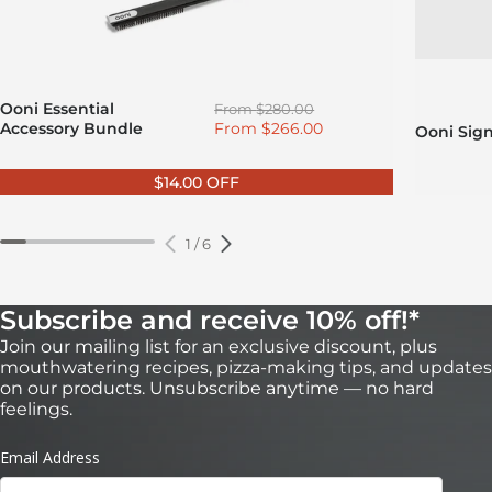
Regular price
Ooni Essential
From
$280.00
Sale price
Accessory Bundle
From
$266.00
Ooni Sig
$14.00 OFF
1
/
6
Subscribe and receive 10% off!*
Join our mailing list for an exclusive discount, plus
mouthwatering recipes, pizza-making tips, and updates
on our products. Unsubscribe anytime — no hard
feelings.