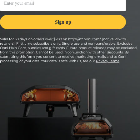
Valid for 30 days on orders over $200 on https://nz.ooni.com/ (not valid with
retailers). First time subscribers only. Single use and non-transferable. Excludes
Ooni Halo Core, bundles and gift cards. Future product releases may be excluded
from this promotion. Cannot be used in conjunction with other discounts. By
submitting this form you consent to receive marketing emails and to Ooni
processing of your data. Your data is safe with us, see our
Privacy Terms
.