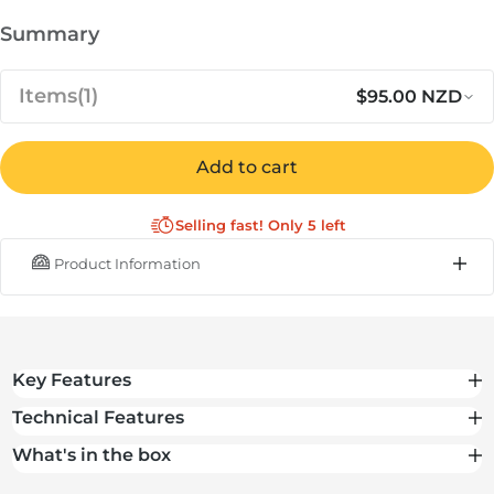
Summary
Items
(1)
$95.00 NZD
Regular 
Sa
$95.00
Cover for Ooni Karu 16 & Karu 2
Add to cart
NZD
Pro
Selling fast! Only 5 left
IN STOCK
Product Information
Subtotal
$95.00 NZD
Total
$95.00 NZD
Key Features
Technical Features
What's in the box