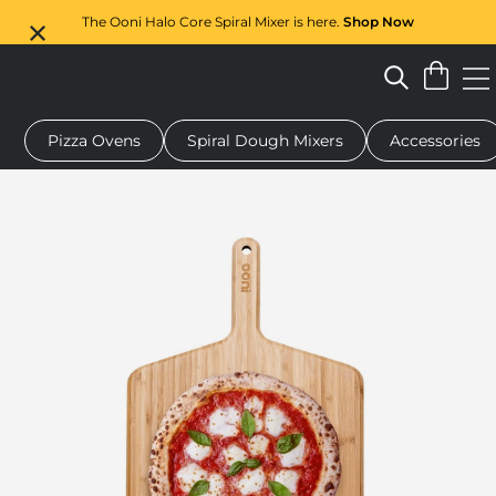
The Ooni Halo Core Spiral Mixer is here.
Shop Now
Pizza Ovens
Spiral Dough Mixers
Accessories
pizza oven
Dough mixer
Gifts
Serving boards
Protectio