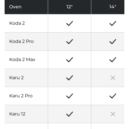
Oven
12″
14″
Koda 2
Koda 2 Pro
Koda 2 Max
Karu 2
Karu 2 Pro
Karu 12