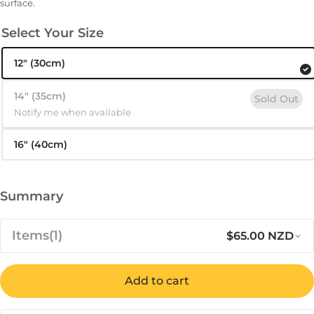
surface.
Select Your Size
12″ (30cm)
14″ (35cm)
Sold Out
Notify me when available
16″ (40cm)
Summary
Items
(1)
$65.00 NZD
Notify me when available
Regular 
Sa
$65.00
Ooni Bamboo Pizza Peel &
Add to cart
Out of stock
NZD
Serving Board