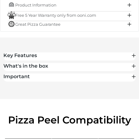
Product Information
IN STOCK
Free 5 Year Warranty only from ooni.com
Subtotal
$65.00 NZD
Great Pizza Guarantee
Total
$65.00 NZD
Key Features
What's in the box
Important
Pizza Peel Compatibility