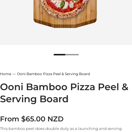
Home
Ooni Bamboo Pizza Peel & Serving Board
Ooni Bamboo Pizza Peel &
Serving Board
From
$65.00 NZD
Regular price
This bamboo peel does double duty as a launching and serving