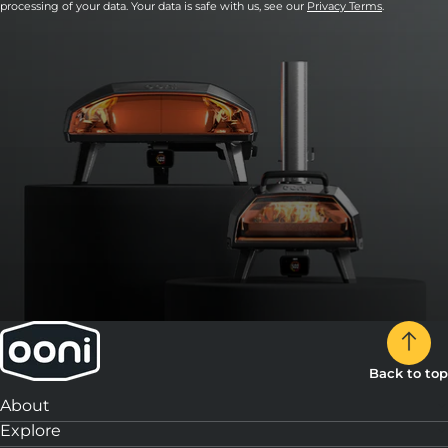
processing of your data. Your data is safe with us, see our
Privacy Terms
.
Back to top
About
Explore