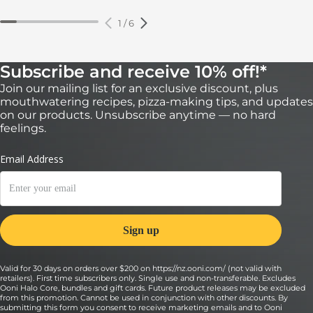
1
/
6
Subscribe and receive 10% off!*
Join our mailing list for an exclusive discount, plus
mouthwatering recipes, pizza-making tips, and updates
on our products. Unsubscribe anytime — no hard
feelings.
Valid for 30 days on orders over $200 on https://nz.ooni.com/ (not valid with
retailers). First time subscribers only. Single use and non-transferable. Excludes
Ooni Halo Core, bundles and gift cards. Future product releases may be excluded
from this promotion. Cannot be used in conjunction with other discounts. By
submitting this form you consent to receive marketing emails and to Ooni