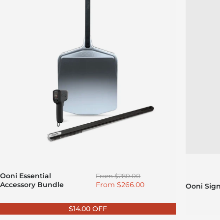
Regular price
Ooni Essential
From
$280.00
Sale price
Accessory Bundle
From
$266.00
Ooni Sig
$14.00 OFF