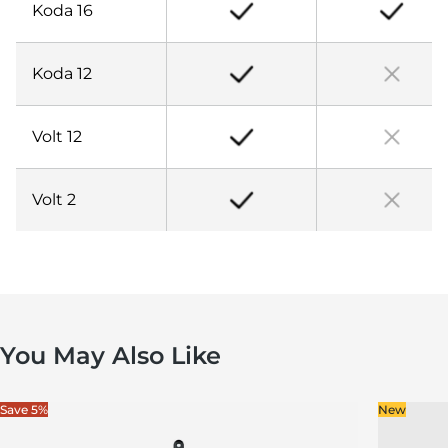
Koda 16
Koda 12
Volt 12
Volt 2
You May Also Like
Save 5%
New