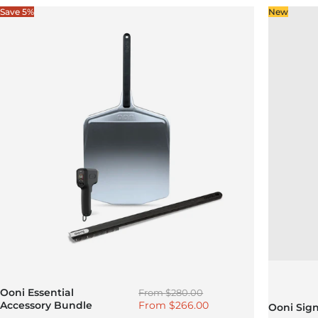
Save 5%
New
Regular price
Ooni Essential
From
$280.00
Sale price
Accessory Bundle
From
$266.00
Ooni Sig