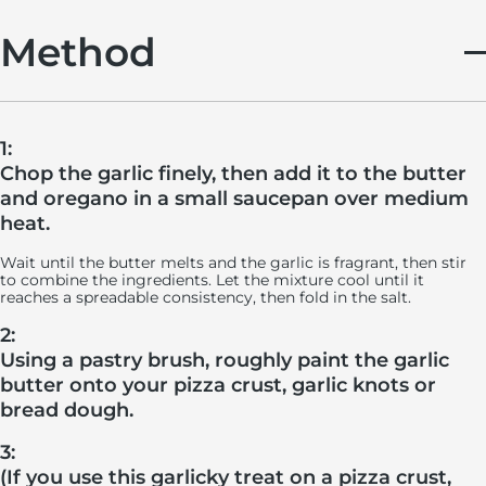
Method
1:
Chop the garlic finely, then add it to the butter
and oregano in a small saucepan over medium
heat.
Wait until the butter melts and the garlic is fragrant, then stir
to combine the ingredients. Let the mixture cool until it
reaches a spreadable consistency, then fold in the salt.
2:
Using a pastry brush, roughly paint the garlic
butter onto your pizza crust, garlic knots or
bread dough.
3:
(If you use this garlicky treat on a pizza crust,