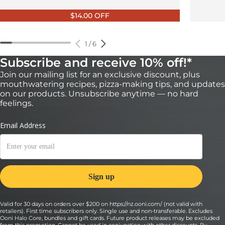
$14.00 OFF
1
/
6
Subscribe and receive 10% off!*
Join our mailing list for an exclusive discount, plus
mouthwatering recipes, pizza-making tips, and updates
on our products. Unsubscribe anytime — no hard
feelings.
Valid for 30 days on orders over $200 on https://nz.ooni.com/ (not valid with
retailers). First time subscribers only. Single use and non-transferable. Excludes
Ooni Halo Core, bundles and gift cards. Future product releases may be excluded