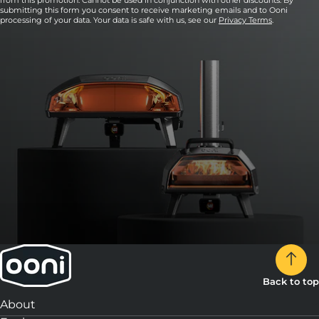
from this promotion. Cannot be used in conjunction with other discounts. By
submitting this form you consent to receive marketing emails and to Ooni
processing of your data. Your data is safe with us, see our
Privacy Terms
.
Back to top
About