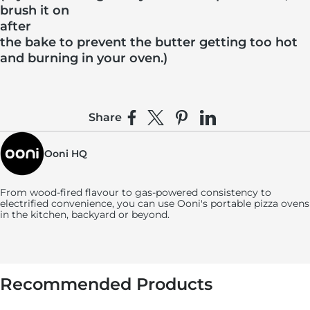
brush it on
after
the bake to prevent the butter getting too hot
and burning in your oven.)
Share
Share on Facebook
Share on X
Pin on Pinterest
Share on LinkedIn
Ooni HQ
From wood-fired flavour to gas-powered consistency to
electrified convenience, you can use
Ooni's
portable pizza ovens
in the kitchen, backyard or beyond.
Recommended Products