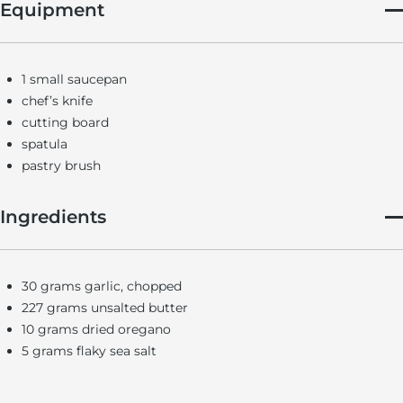
Equipment
1 small saucepan
chef’s knife
cutting board
spatula
pastry brush
Ingredients
30 grams garlic, chopped
227 grams unsalted butter
10 grams dried oregano
5 grams flaky sea salt