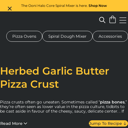
The Ooni Halo Core Spiral Mixer is here.
Shop Now
Pizza Ovens
Spiral Dough Mixer
Accessories
 pizza oven
Dough mixer
Gifts
Serving boards
Protecti
Herbed Garlic Butter
Pizza Crust
Pizza crusts often go uneaten. Sometimes called “
pizza bones
,”
they’re often seen as lower value in the pizza culture, tidbits to
be cast aside in favour of the cheesy, saucy, delicate center. . If
you’re the kind of person who leaves a pile of “bones” on your
plate (or maybe you know someone who does), prepare to
Read More
Jump To Recipe
make a pizza judgment U-turn..