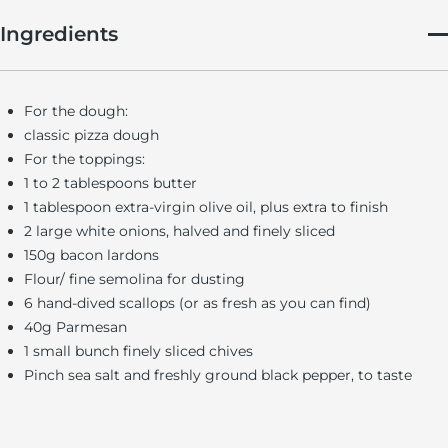
Ingredients
For the dough:
classic pizza dough
For the toppings:
1 to 2 tablespoons butter
1 tablespoon extra-virgin olive oil, plus extra to finish
2 large white onions, halved and finely sliced
150g bacon lardons
Flour/ fine semolina for dusting
6 hand-dived scallops (or as fresh as you can find)
40g Parmesan
1 small bunch finely sliced chives
Pinch sea salt and freshly ground black pepper, to taste