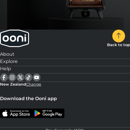
Back to top
About
Explore
Help
New Zealand
Change
Download the Ooni app