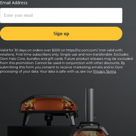
Valid for 30 days on orders over $200 on https://nz.ooni.com/ (not valid with
retailers). First time subscribers only. Single use and non-transferable. Excludes
Ooni Halo Core, bundles and gift cards. Future product releases may be excluded
from this promotion. Cannot be used in conjunction with other discounts. By
submitting this form you consent to receive marketing emails and to Ooni
processing of your data. Your data is safe with us, see our
Privacy Terms
.