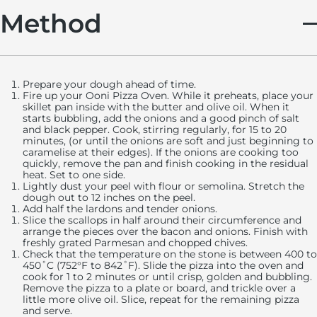
Method
Prepare your dough ahead of time.
Fire up your Ooni Pizza Oven. While it preheats, place your
skillet pan inside with the butter and olive oil. When it
starts bubbling, add the onions and a good pinch of salt
and black pepper. Cook, stirring regularly, for 15 to 20
minutes, (or until the onions are soft and just beginning to
caramelise at their edges). If the onions are cooking too
quickly, remove the pan and finish cooking in the residual
heat. Set to one side.
Lightly dust your peel with flour or semolina. Stretch the
dough out to 12 inches on the peel.
Add half the lardons and tender onions.
Slice the scallops in half around their circumference and
arrange the pieces over the bacon and onions. Finish with
freshly grated Parmesan and chopped chives.
Check that the temperature on the stone is between 400 to
450˚C (752°F to 842˚F). Slide the pizza into the oven and
cook for 1 to 2 minutes or until crisp, golden and bubbling.
Remove the pizza to a plate or board, and trickle over a
little more olive oil. Slice, repeat for the remaining pizza
and serve.