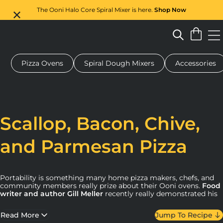
The Ooni Halo Core Spiral Mixer is here.
Shop Now
Pizza Ovens
Spiral Dough Mixers
Accessories
 pizza oven
Dough mixer
Gifts
Serving boards
Protecti
Scallop, Bacon, Chive,
and Parmesan Pizza
Portability is something many home pizza makers, chefs, and
community members really prize about their Ooni ovens.
Food
writer and author Gill Meller
recently really demonstrated his
approach to using his oven to marry ingredients, seasonality,
and scene by making this scallop, bacon, chive, and Parmesan
Read More
Jump To Recipe
pizza using fresh seafood on the beach.