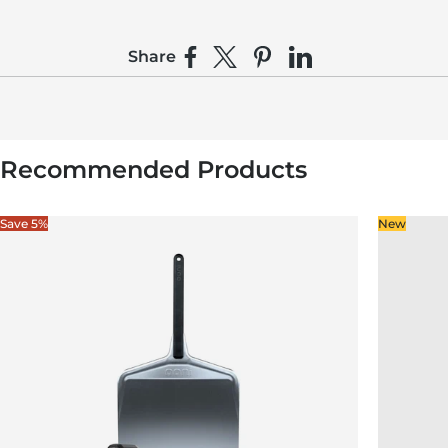
Share
Share on Facebook
Share on X
Pin on Pinterest
Share on LinkedIn
Recommended Products
Save 5%
New