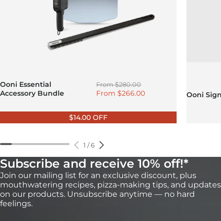
Regular price
Ooni Essential
From
$280.00
Sale price
Accessory Bundle
From
$266.00
Ooni Sig
$14.00 OFF
1
/
6
Subscribe and receive 10% off!*
Join our mailing list for an exclusive discount, plus
mouthwatering recipes, pizza-making tips, and updates
on our products. Unsubscribe anytime — no hard
feelings.